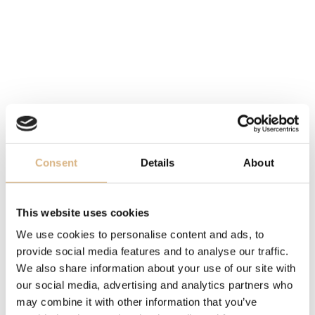
4.140
€
6.860
€
Consent
Details
About
This website uses cookies
We use cookies to personalise content and ads, to
provide social media features and to analyse our traffic.
Chopard Happy
Chopard Happy
Diamonds
Diamonds Happy Fish
We also share information about your use of our site with
5.650
€
12.900
€
our social media, advertising and analytics partners who
may combine it with other information that you’ve