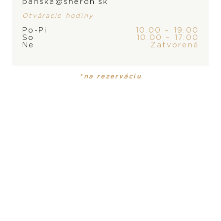
panska@sheron.sk
Otváracie hodiny
Po-Pi
10.00 – 19.00
So
10.00 – 17.00
Ne
Zatvorené
*na rezerváciu
Pomellato Iconica
Chopard Happy
Diamonds
6.800
€
5.130
€