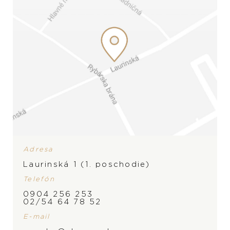
Snubné prstene
Doplnky
PREZERAŤ
PREZERAŤ
ZNAČKA
Adresa
Laurinská 1 (1. poschodie)
Telefón
0904 256 253
02/54 64 78 52
E-mail