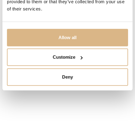
provided to them or that they’ve collected from your use
of their services.
Allow all
Customize
Deny
Yana Nesper New Basics
Pomellato Nudo Mini
3.800
€
2.400
€