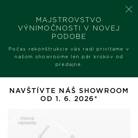
MAJSTROVSTVO
VÝNIMOČNOSTI V NOVEJ
PODOBE
SHERON
ŠPERKY
NÁHRDELNÍK
Počas rekonštrukcie vás radi privítame v
našom showroome len pár krokov od
predajne.
Náhrdelník
NAVŠTÍVTE NÁŠ SHOWROOM
OD 1. 6. 2026*
Hodinky
Šperky
PREZERAŤ
PREZERAŤ