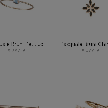
ale Bruni Petit Joli
Pasquale Bruni Ghi
5.580
€
5.480
€