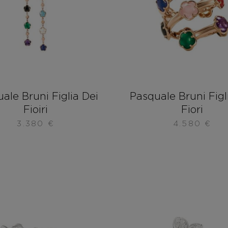
ale Bruni Figlia Dei
Pasquale Bruni Figl
Fioiri
Fiori
3.380
€
4.580
€