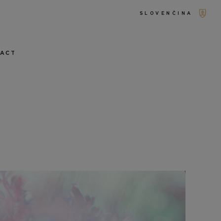
SLOVENČINA
TACT