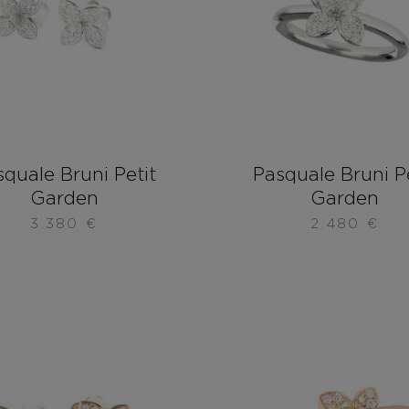
quale Bruni Petit
Pasquale Bruni P
Garden
Garden
3.380
€
2.480
€