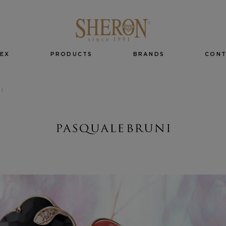
EX
PRODUCTS
BRANDS
CON
I