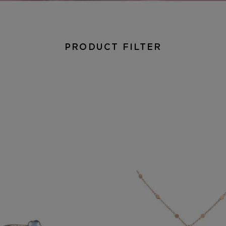
PRODUCT FILTER