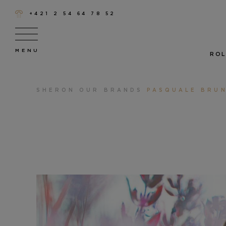
+421 2 54 64 78 52
ROL
SHERON
OUR BRANDS
PASQUALE BRUN