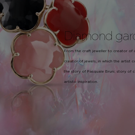
Diamond gar
From the craft jeweller to creator of
creator of jewels, in which the artist
the story of Pasquale Bruni, story of
artistic inspiration.