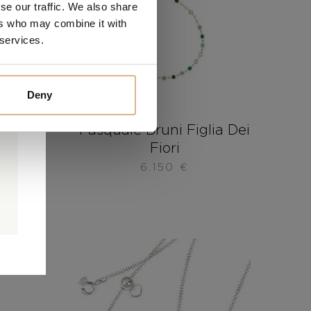
se our traffic. We also share
ers who may combine it with
 services.
Deny
ia Dei
Pasquale Bruni Figlia Dei
Fiori
6.150
€
0
0
d