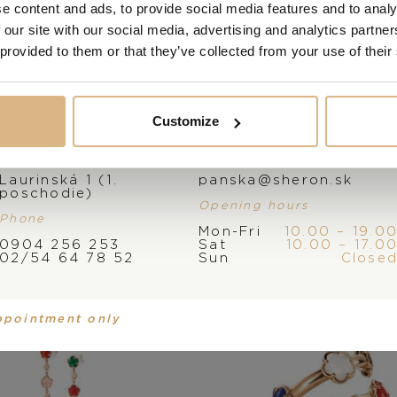
e content and ads, to provide social media features and to analy
 our site with our social media, advertising and analytics partn
 provided to them or that they’ve collected from your use of their
Customize
Address
E-mail
ale Bruni Figlia Dei
Pasquale Bruni Figl
Laurinská 1 (1.
panska@sheron.sk
Fiori
Fiori
poschodie)
Opening hours
3.280
€
2.780
€
Phone
Mon-Fri
10.00 – 19.0
0904 256 253
Sat
10.00 – 17.0
02/54 64 78 52
Sun
Close
ppointment only