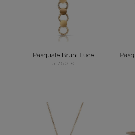
Pasquale Bruni Luce
Pasqu
5.750
€