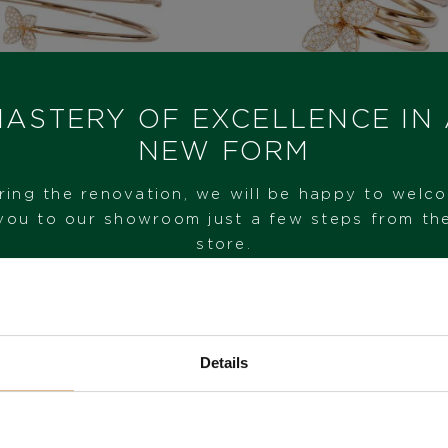
ASTERY OF EXCELLENCE IN
NEW FORM
quale Bruni Petit
Pasquale Bruni P
ring the renovation, we will be happy to welc
Garden
Garden
you to our showroom just a few steps from th
5.950
€
5.680
€
store.
VISIT OUR SHOWROOM
Details
FROM 1. 6. 2026*