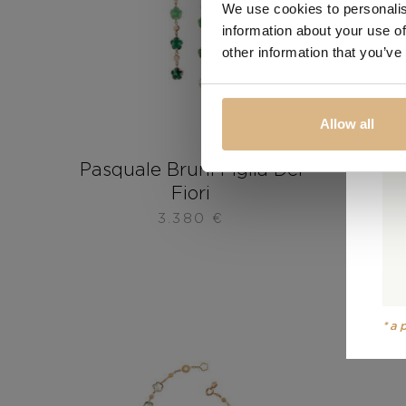
We use cookies to personalis
information about your use of
other information that you’ve
Allow all
Pasquale Bruni Figlia Dei
Pasqu
Fiori
3.380
€
*a