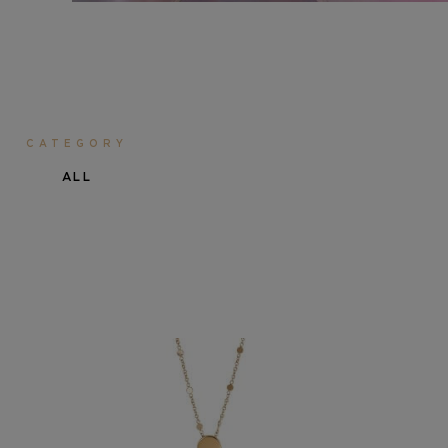
CATEGORY
ALL