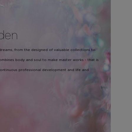
den
 dreams, from the designed of valuable collections to
 combines body and soul to make master works - that is
 continuous professional development and life and