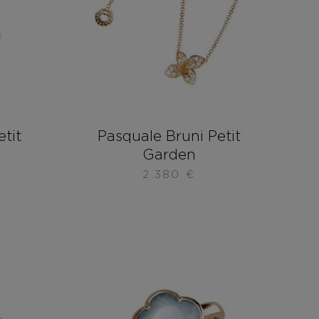
etit
Pasquale Bruni Petit
Garden
2.380
€