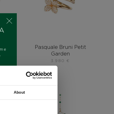
 A
etit
Pasquale Bruni Petit
ome
Garden
e
3.980
€
About