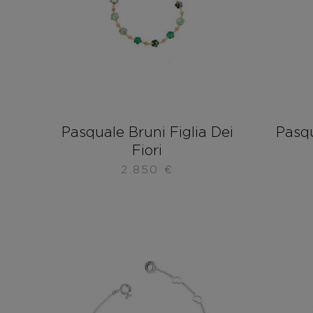
Pasquale Bruni Figlia Dei
Pasqu
Fiori
2.850
€