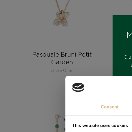
M
Pasquale Bruni Petit
Pas
Du
Garden
5.380
€
Consent
This website uses cookies