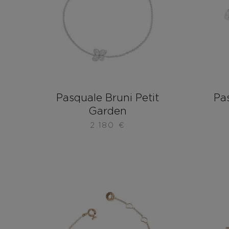
Pasquale Bruni Petit
Pas
Garden
2.180
€