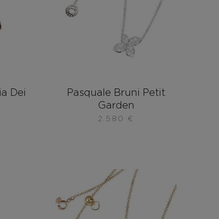
ia Dei
Pasquale Bruni Petit
Garden
2.580
€