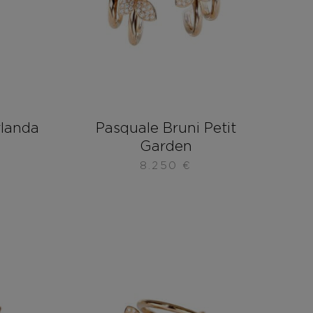
rlanda
Pasquale Bruni Petit
Garden
8.250
€