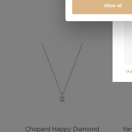
Allow all
*a
Chopard Happy Diamond
Yan