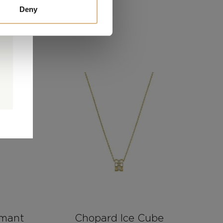
Deny
0
0
d
rmant
Chopard Ice Cube