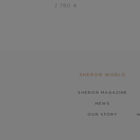
2.780
€
SHERON WORLD
SHERON MAGAZINE
NEWS
OUR STORY
W