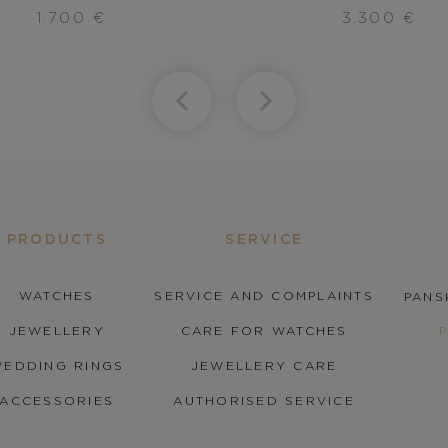
1.700
€
3.300
€
PRODUCTS
SERVICE
WATCHES
SERVICE AND COMPLAINTS
PANS
JEWELLERY
CARE FOR WATCHES
EDDING RINGS
JEWELLERY CARE
ACCESSORIES
AUTHORISED SERVICE