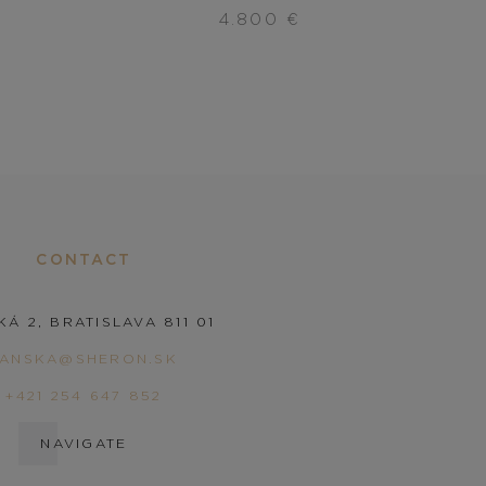
4.800
€
CONTACT
KÁ 2, BRATISLAVA 811 01
PANSKA@SHERON.SK
+421 254 647 852
NAVIGATE