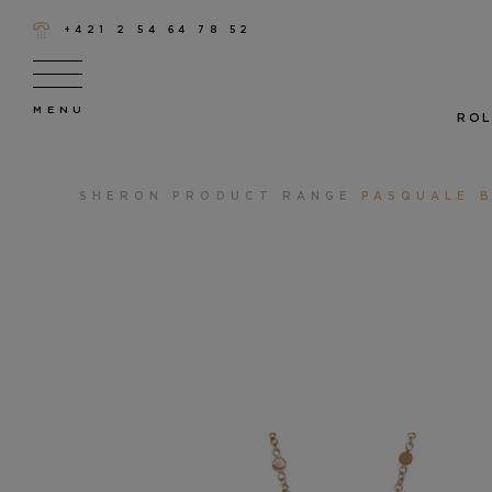
+421 2 54 64 78 52
ROL
SHERON
PRODUCT RANGE
PASQUALE B