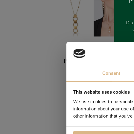
M
Du
BRAND
Consent
This website uses cookies
We use cookies to personalis
information about your use of
other information that you’ve