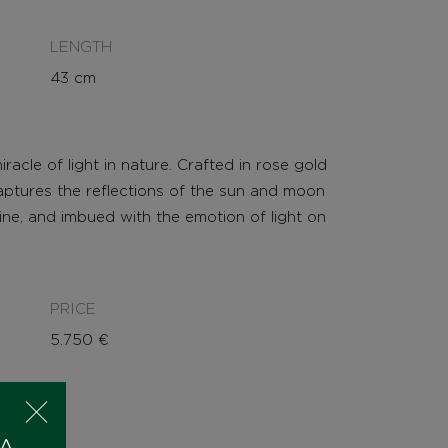
LENGTH
43 cm
acle of light in nature. Crafted in rose gold
captures the reflections of the sun and moon
nine, and imbued with the emotion of light on
PRICE
5.750
€