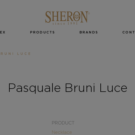
EX
PRODUCTS
BRANDS
CON
RUNI LUCE
Pasquale Bruni Luce
PRODUCT
Necklace