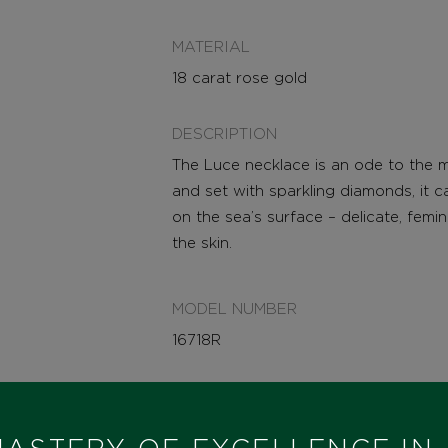
MATERIAL
18 carat rose gold
DESCRIPTION
The Luce necklace is an ode to the mir
and set with sparkling diamonds, it 
on the sea’s surface – delicate, femi
the skin.
MODEL NUMBER
16718R
STATE
IN STOCK