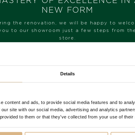
ASTERY OF EXCELLENCE IN
NEW FORM
I HAVE INTEREST
ring the renovation, we will be happy to welc
you to our showroom just a few steps from th
store.
VISIT OUR SHOWROOM
Details
FROM 1. 6. 2026*
e content and ads, to provide social media features and to analy
 our site with our social media, advertising and analytics partn
 provided to them or that they’ve collected from your use of their
You may also like