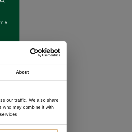
 A
ome
e
About
se our traffic. We also share
ers who may combine it with
 services.