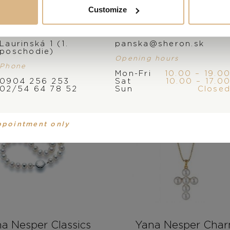
Customize
Address
E-mail
Laurinská 1 (1.
panska@sheron.sk
poschodie)
Opening hours
Phone
Mon-Fri
10.00 – 19.0
0904 256 253
Sat
10.00 – 17.0
02/54 64 78 52
Sun
Close
ppointment only
a Nesper Classics
Yana Nesper Cha