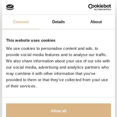
A journey into the metamorphosis of leaves that fly like
butterflies in the secret garden of our lives.
Trees whose branches are like magic hands in the
enchantment of sinuous leaves.
Consent
Details
About
Gardens are like the female soul and are meant to be
discovered and admired. Inspired by the secret
This website uses cookies
gardens of Milan and its mysterious courtyards, these
We use cookies to personalise content and ads, to
magical places tell stories of secret encounters, art and
provide social media features and to analyse our traffic.
nature.
We also share information about your use of our site with
A tribute to female worlds that are full of passion.
our social media, advertising and analytics partners who
Flowers, leaves and butterflies shine on hands. Graceful
may combine it with other information that you’ve
and precious magic on the skin.
provided to them or that they’ve collected from your use
of their services.
The seductive collection of rings is modelled on the
hands to be able to obtain a perfect and sensual fit in
harmony with the body and its movements.
Hands are dressed in an unusual and intriguing way to
Allow all
give every woman the chance to create a secret