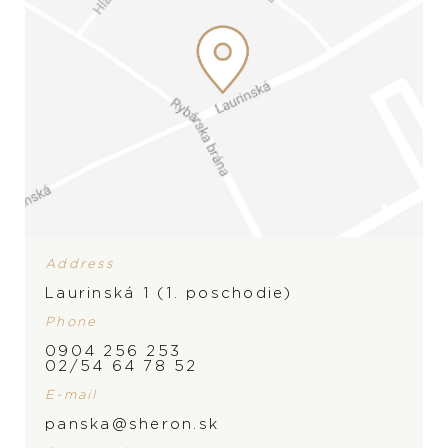
Address
Laurinská 1 (1. poschodie)
Phone
0904 256 253
02/54 64 78 52
E-mail
BRAND
panska@sheron.sk