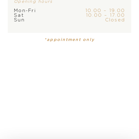
Opening hours
Mon-Fri
10.00 – 19.00
PRODUCT
COLLECTION
Sat
10.00 – 17.00
Sun
Closed
Ring
,
Ring
Giardini Segreti
Giardini
Segreti
*appointment only
MATERIAL
18 carat rose gold
PRECIOUS STONE
white diamonds, champagne diamonds, champagne
diamonds
DESCRIPTION
Giardini Segreti Five Leaves Small Flower Ring in 18k
Rose Gold with White and Champagne Diamonds.