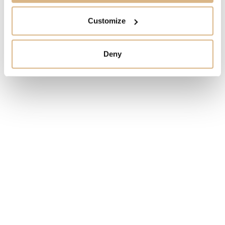
garden of her own.
Customize
MODEL NUMBER
Deny
15115R
PRICE
14.800
€
STATE
IN STOCK
I HAVE INTEREST