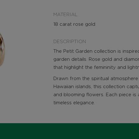
MATERIAL
18 carat rose gold
DESCRIPTION
The Petit Garden collection is inspir
garden details. Rose gold and diamon
that highlight the femininity and ligh
Drawn from the spiritual atmosphere 
Hawaiian islands, this collection capt
and blooming flowers. Each piece is 
timeless elegance.