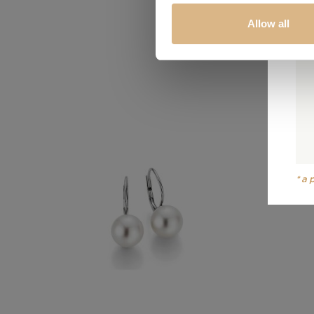
Allow all
*a