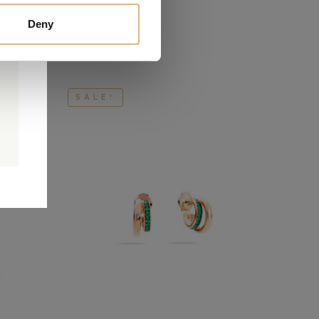
Deny
SALE!
0
0
d