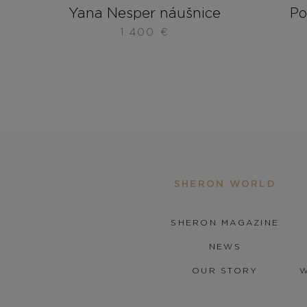
Yana Nesper náušnice
Po
1.400
€
SHERON WORLD
SHERON MAGAZINE
NEWS
OUR STORY
W