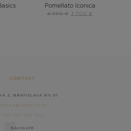
asics
Pomellato Iconica
4.350
€
3.700
€
CONTACT
KÁ 2, BRATISLAVA 811 01
PANSKA@SHERON.SK
+421 254 647 852
NAVIGATE