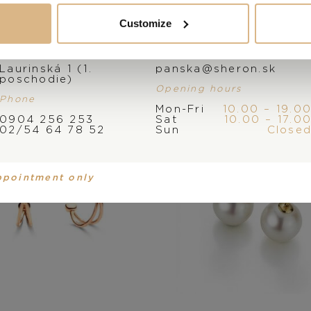
You may also like
Customize
Address
E-mail
Laurinská 1 (1.
panska@sheron.sk
poschodie)
Opening hours
Phone
Mon-Fri
10.00 – 19.0
0904 256 253
Sat
10.00 – 17.0
02/54 64 78 52
Sun
Close
ppointment only