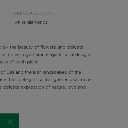
PRECIOUS STONE
white diamonds
ed by the beauty of flowers and delicate
ds come together in elegant floral designs
tness of each piece.
of Bali and the lush landscapes of the
ures the feeling of secret gardens, warm air
a delicate expression of nature, love and