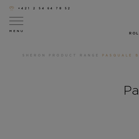
+421 2 54 64 78 52
ROL
SHERON
PRODUCT RANGE
PASQUALE B
Pa