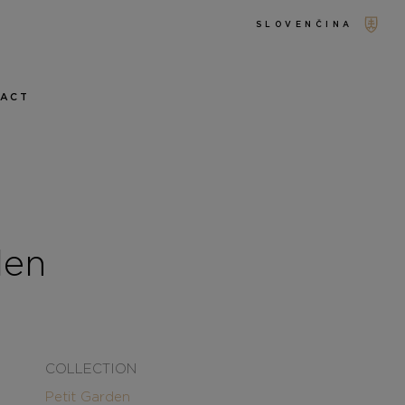
SLOVENČINA
TACT
den
COLLECTION
Petit Garden