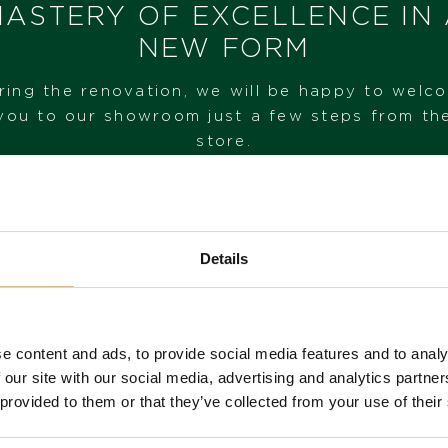
ASTERY OF EXCELLENCE IN
MODEL NUMBER
NEW FORM
16835R
ring the renovation, we will be happy to welc
STATE
you to our showroom just a few steps from th
IN STOCK
store.
I HAVE INTEREST
VISIT OUR SHOWROOM
Details
FROM 1. 6. 2026*
e content and ads, to provide social media features and to analy
 our site with our social media, advertising and analytics partn
 provided to them or that they’ve collected from your use of their