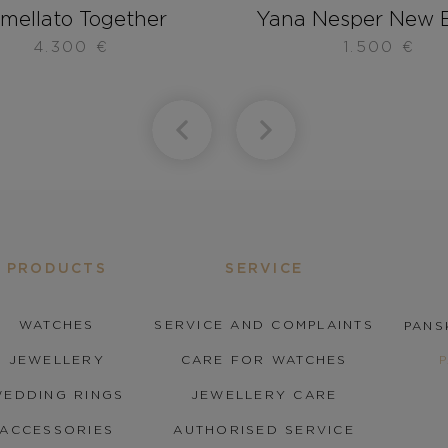
mellato Together
Yana Nesper New B
4.300
€
1.500
€
PRODUCTS
SERVICE
WATCHES
SERVICE AND COMPLAINTS
PANS
JEWELLERY
CARE FOR WATCHES
EDDING RINGS
JEWELLERY CARE
ACCESSORIES
AUTHORISED SERVICE