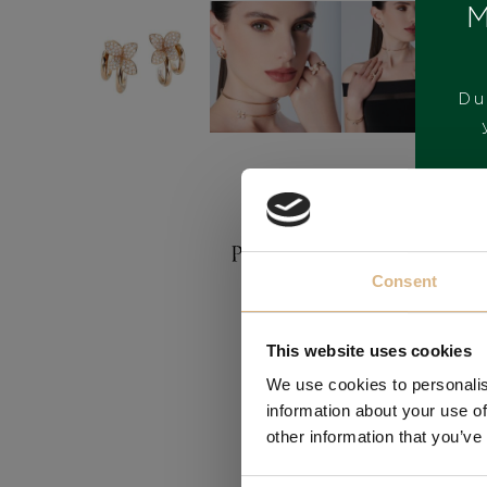
M
Du
BRAND
Consent
This website uses cookies
We use cookies to personalis
information about your use of
other information that you’ve