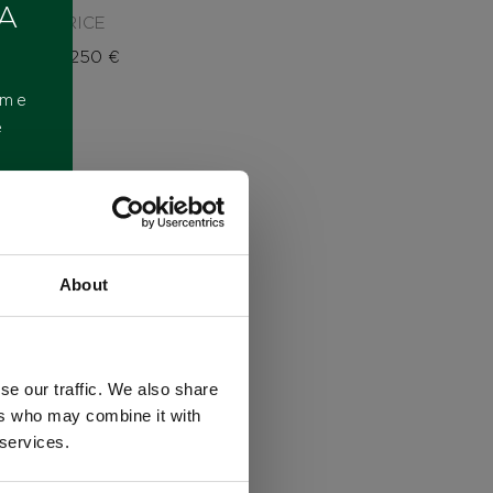
 A
PRICE
8.250
€
ome
e
About
se our traffic. We also share
ers who may combine it with
 services.