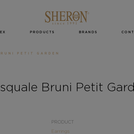
EX
PRODUCTS
BRANDS
CON
RUNI PETIT GARDEN
squale Bruni Petit Gar
PRODUCT
Earrings