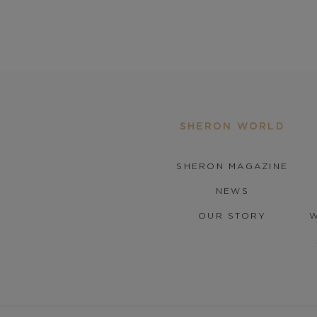
SHERON WORLD
SHERON MAGAZINE
NEWS
OUR STORY
W