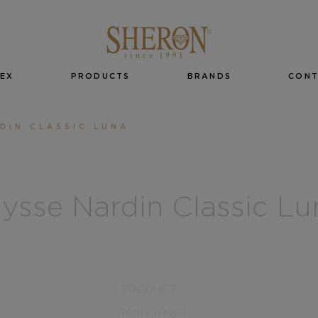
EX
PRODUCTS
BRANDS
CON
DIN CLASSIC LUNA
lysse Nardin Classic Lu
PRODUCT
Mens watch