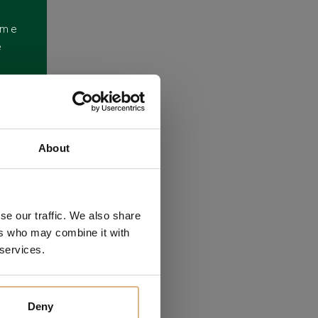
ome
e
About
se our traffic. We also share
ers who may combine it with
 services.
Deny