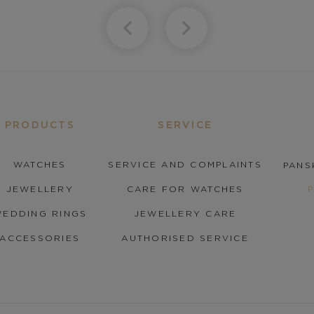
PRODUCTS
SERVICE
WATCHES
SERVICE AND COMPLAINTS
PANS
JEWELLERY
CARE FOR WATCHES
EDDING RINGS
JEWELLERY CARE
ACCESSORIES
AUTHORISED SERVICE