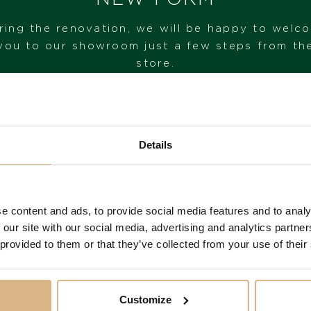
STATE
ring the renovation, we will be happy to welc
IN STOCK
you to our showroom just a few steps from th
store.
I HAVE INTEREST
VISIT OUR SHOWROOM
Details
FROM 1. 6. 2026*
You may also like
e content and ads, to provide social media features and to analy
 our site with our social media, advertising and analytics partn
 provided to them or that they’ve collected from your use of their
Customize