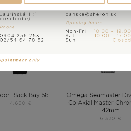
Address
E-mail
Laurinská 1 (1.
panska@sheron.sk
poschodie)
Opening hours
Phone
Mon-Fri
10.00 – 19.0
0904 256 253
Sat
10.00 – 17.0
02/54 64 78 52
Sun
Close
ppointment only
dor Black Bay 58
Omega Seamaster Di
Co-Axial Master Chr
4.650
€
42mm
6.320
€