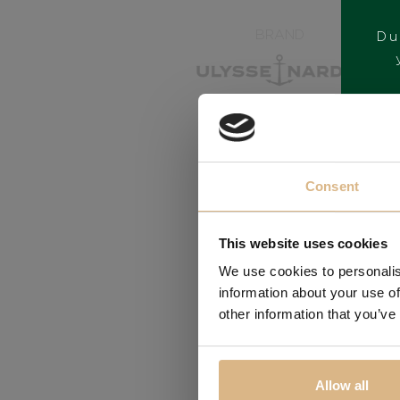
BRAND
Du
Consent
This website uses cookies
We use cookies to personalis
information about your use of
other information that you’ve
Allow all