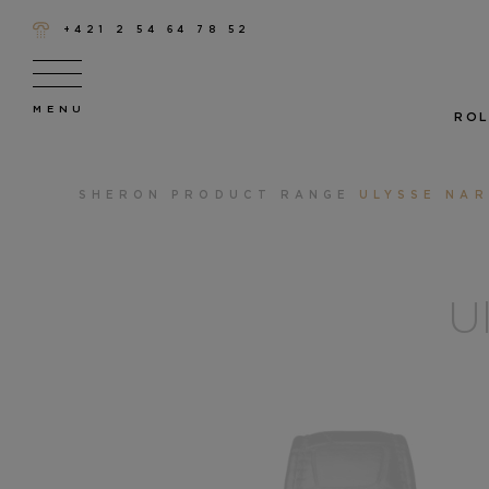
+421 2 54 64 78 52
ROL
SHERON
PRODUCT RANGE
ULYSSE NAR
U