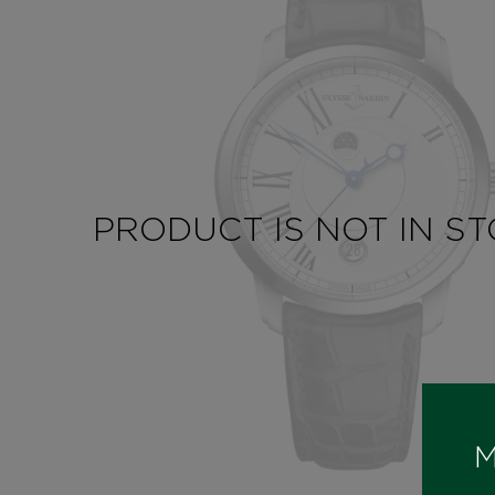
PRODUCT IS NOT IN S
M