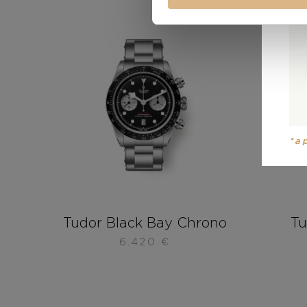
*a
Tudor Black Bay Chrono
Tu
6.420
€