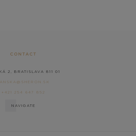
CONTACT
KÁ 2, BRATISLAVA 811 01
PANSKA@SHERON.SK
+421 254 647 852
NAVIGATE