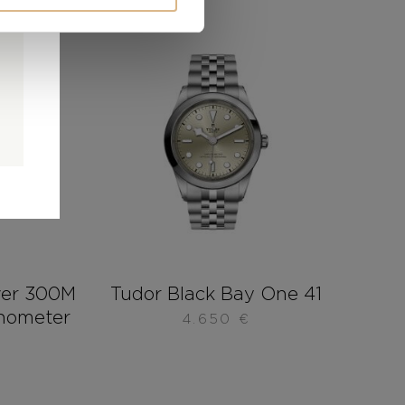
0
0
d
ver 300M
Tudor Black Bay One 41
onometer
4.650
€