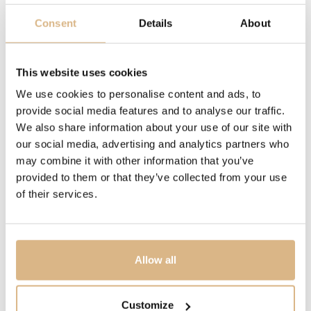
chronograph, chronograph, date, date
Consent
Details
About
WATER-RESISTANCE
This website uses cookies
50 m, 50 m
We use cookies to personalise content and ads, to
provide social media features and to analyse our traffic.
MODEL NUMBER
We also share information about your use of our site with
168619-3004
our social media, advertising and analytics partners who
may combine it with other information that you’ve
PRICE
provided to them or that they’ve collected from your use
of their services.
10.300
€
STATE
IN STOCK
Allow all
I HAVE INTEREST
Customize