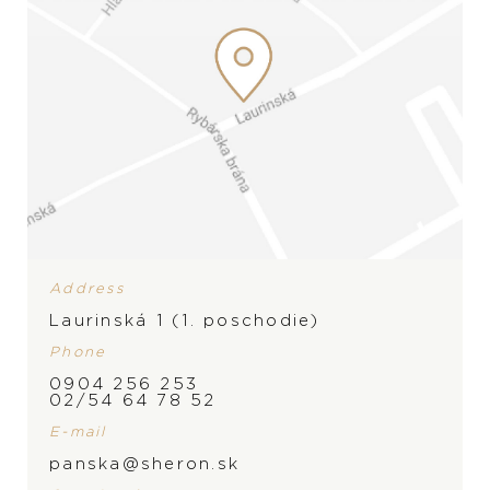
Address
Laurinská 1 (1. poschodie)
Phone
0904 256 253
BRAND
02/54 64 78 52
E-mail
panska@sheron.sk