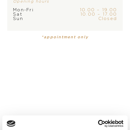
Opening hours
Mon-Fri
10.00 – 19.00
Sat
10.00 – 17.00
PRODUCT
COLLECTION
Sun
Closed
Mens watch
,
Mens watch
Mille Miglia
Mille Miglia
*appointment only
MATERIÁL-HODINKY
Ušľachtilá oceľ, Ušľachtilá oceľ
DIAL
green, green
DIAMETER
STRAP
FUNCTION