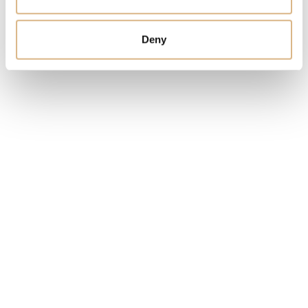
Deny
You may also like