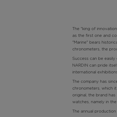
The "king of innovation
as the first one and c
"Marine" bears histori
chronometers, the pro
Success can be easily
NARDIN can pride itsel
international exhibitio
The company has since 
chronometers, which it
original, the brand ha
watches, namely in the
The annual production 