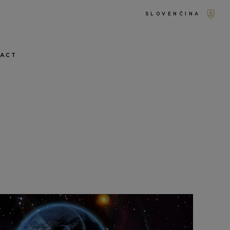
SLOVENČINA
TACT