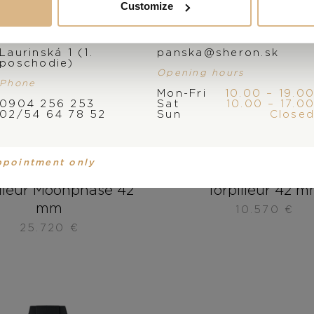
Customize
Address
E-mail
Laurinská 1 (1.
panska@sheron.sk
poschodie)
Opening hours
Phone
Mon-Fri
10.00 – 19.0
0904 256 253
Sat
10.00 – 17.0
02/54 64 78 52
Sun
Close
ppointment only
sse Nardin Marine
Ulysse Nardin Ma
illeur Moonphase 42
Torpilleur 42 
mm
10.570
€
25.720
€