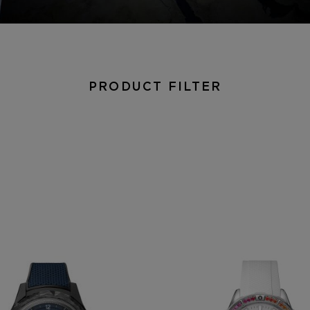
PRODUCT FILTER