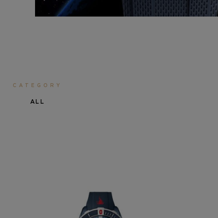
CATEGORY
ALL