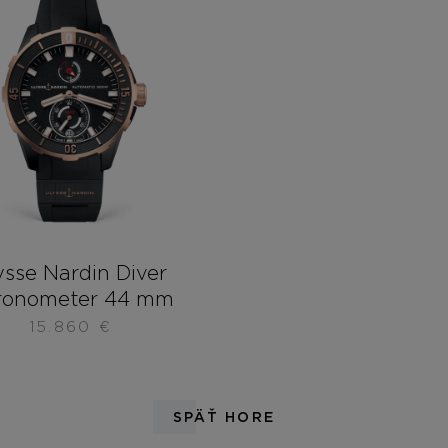
ysse Nardin Diver
ronometer 44 mm
15.860
€
SPÄŤ HORE