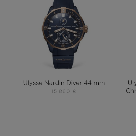
Ulysse Nardin Diver 44 mm
Ul
Ch
15.860
€