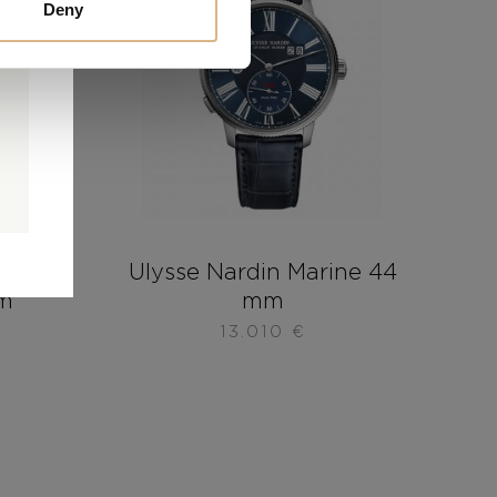
Deny
0
0
d
rine
Ulysse Nardin Marine 44
mm
mm
13.010
€