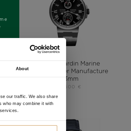
ome
e
t Dual
Ulysse Nardin Marine
About
Chronometer Manufacture
43mm
12.500
€
se our traffic. We also share
ers who may combine it with
 services.