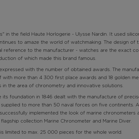
s" in the field Haute Horlogerie -
Ulysse Nardin. It used silic
ontinues to amaze the world of watchmaking. The design of th
cal reference to the manufacturer - watches are the exact c
duction of which made this brand famous.
 expressed with the number of obtained awards. The manuf
f with more than 4 300 first place awards and 18 golden me
ns in the area of chronometry and innovative solutions.
its foundation in 1846 dealt with the manufacture of precis
 supplied to more than 50 naval forces on five continents. A
s successfully implemented the look of marine chronometers 
 flagship collection Marine Chronometer and Marine Diver.
is limited to max. 25 000 pieces for the whole world.