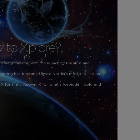
 to Xplore?
 in watchmaking with the launch of Freak X and
ploring has become Ulysse Nardin’s motto. X like an
 X for the unknown, X for what’s forbidden, bold and