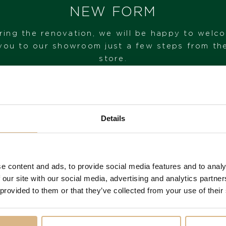
NEW FORM
ring the renovation, we will be happy to welc
you to our showroom just a few steps from th
store.
sse Nardin Diver X
Ulysse Nardin Blas
VISIT OUR SHOWROOM
Details
Skeleton
Time
FROM 1. 6. 2026*
29.680
€
10.780
€
e content and ads, to provide social media features and to analy
 our site with our social media, advertising and analytics partn
 provided to them or that they’ve collected from your use of their