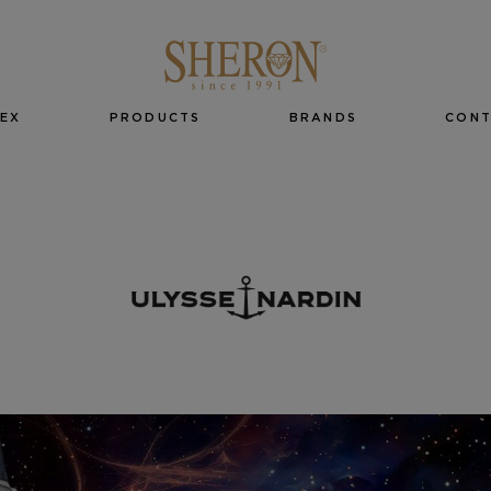
EX
PRODUCTS
BRANDS
CON