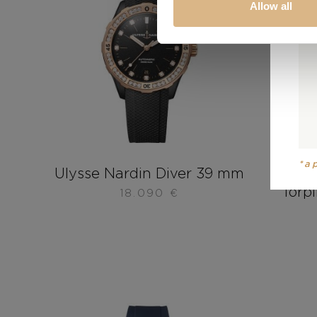
Allow all
*a
Ulysse Nardin Diver 39 mm
Uly
Torp
18.090
€