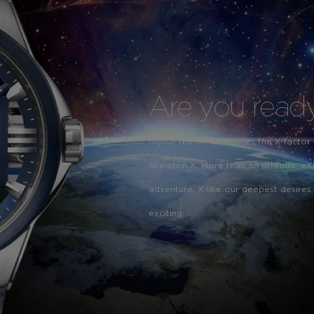
Are you ready
Ulysse Nardin introduces the X-factor
Skeleton X. More than an attitude, eX
adventure, X like our deepest desires,
exciting.