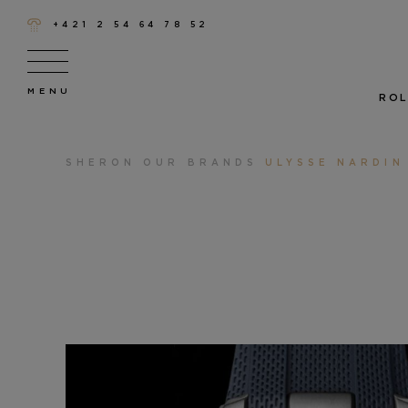
+421 2 54 64 78 52
ROL
SHERON
OUR BRANDS
ULYSSE NARDIN