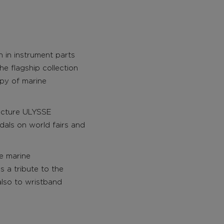
on in instrument parts
e flagship collection
opy of marine
acture ULYSSE
dals on world fairs and
e marine
s a tribute to the
also to wristband