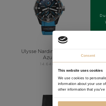
Du
Ulysse Nardin Diver NET
Uly
Consent
Azure
14.640
€
This website uses cookies
We use cookies to personalis
information about your use of
other information that you’ve