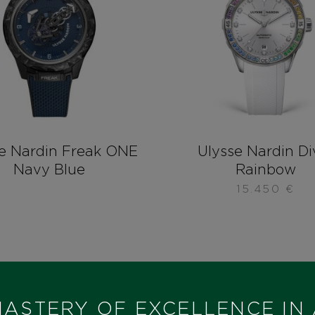
e Nardin Freak ONE
Ulysse Nardin Di
Navy Blue
Rainbow
15.450
€
ASTERY OF EXCELLENCE IN