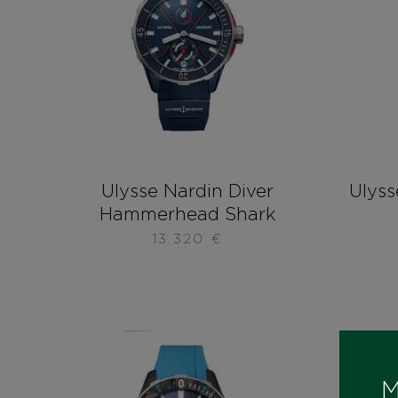
Ulysse Nardin Diver
Ulyss
Hammerhead Shark
13.320
€
M