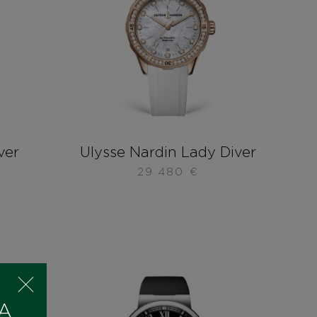
ver
Ulysse Nardin Lady Diver
29.480
€
 A