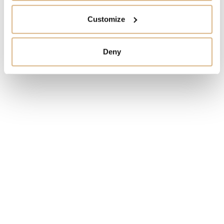
Customize
MODEL NUMBER
Deny
1725-400-3B/02
PRICE
72.280
€
STATE
IN STOCK
I HAVE INTEREST