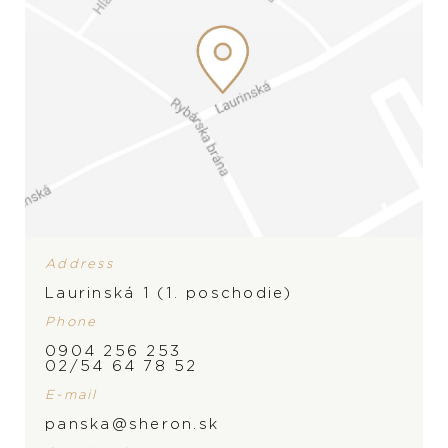
Address
Laurinská 1 (1. poschodie)
Phone
0904 256 253
02/54 64 78 52
E-mail
BRAND
panska@sheron.sk