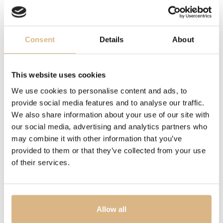
MOVEMENT
caliber UN-172, caliber UN-172
Consent
Details
About
OTHER
power reserve 72 hrs., power reserve 72 hrs.
This website uses cookies
DESCRIPTION
We use cookies to personalise content and ads, to
provide social media features and to analyse our traffic.
Crafted with artisanal precision and tradition, the
We also share information about your use of our site with
BLAST model embodies modern design and
our social media, advertising and analytics partners who
technological innovation. With bold, masculine lines and
may combine it with other information that you’ve
exceptional technical craftsmanship, it symbolizes a
provided to them or that they’ve collected from your use
powerful force of nature. This technological marvel
of their services.
blends precision and bravery, with its striking design
sending ‘seismic waves’ throughout the watchmaking
world.
Allow all