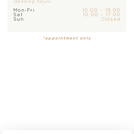
Opening hours
Mon-Fri
10.00 – 19.00
Sat
10.00 – 17.00
Sun
Closed
PRODUCT
COLLECTION
*appointment only
Mens watch
Black Bay
MATERIAL
stainless steel
DIAL
black
DIAMETER
37 mm