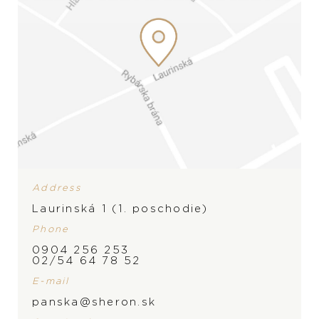
Address
Laurinská 1 (1. poschodie)
Phone
0904 256 253
BRAND
02/54 64 78 52
E-mail
panska@sheron.sk