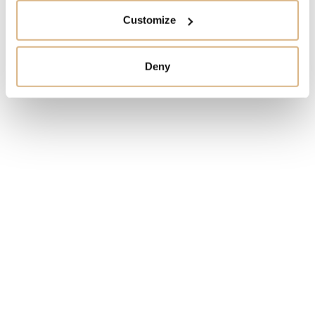
Customize
I HAVE INTEREST
Deny
You may also like
SALE!
SALE!