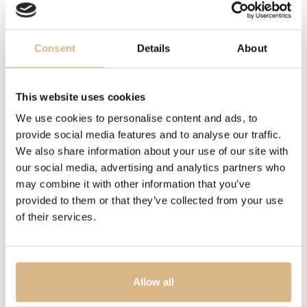
WATER-RESISTANCE
200 m
Consent
Details
About
MOVEMENT
This website uses cookies
OTHER
We use cookies to personalise content and ads, to
power reserve 70 hrs.
provide social media features and to analyse our traffic.
We also share information about your use of our site with
MODEL NUMBER
our social media, advertising and analytics partners who
may combine it with other information that you’ve
M79000N-0001
provided to them or that they’ve collected from your use
of their services.
PRICE
4.420
€
Allow all
STATE
IN STOCK