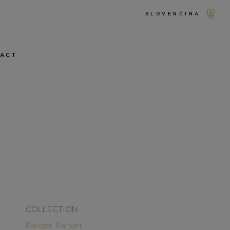
SLOVENČINA
TACT
COLLECTION
Ranger
Ranger