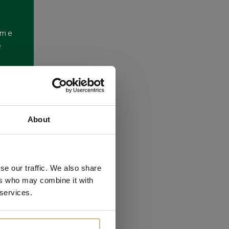
ome
e
About
se our traffic. We also share
ers who may combine it with
 services.