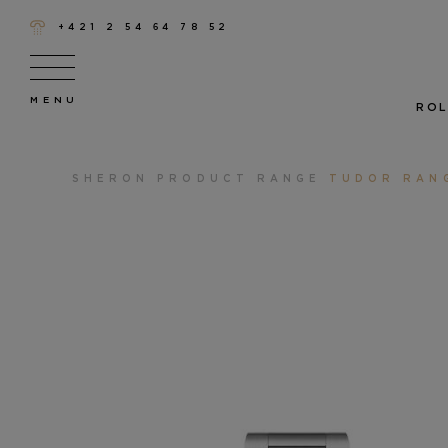
+421 2 54 64 78 52
ROL
SHERON
PRODUCT RANGE
TUDOR RAN