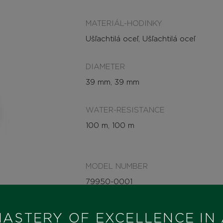
MATERIÁL-HODINKY
Ušľachtilá oceľ, Ušľachtilá oceľ
DIAMETER
39 mm, 39 mm
WATER-RESISTANCE
100 m, 100 m
MODEL NUMBER
79950-0001
STATE
ASTERY OF EXCELLENCE IN