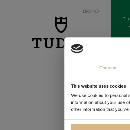
BRAND
Du
Consent
This website uses cookies
We use cookies to personalis
information about your use of
other information that you’ve