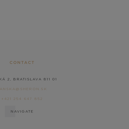
CONTACT
KÁ 2, BRATISLAVA 811 01
PANSKA@SHERON.SK
+421 254 647 852
NAVIGATE