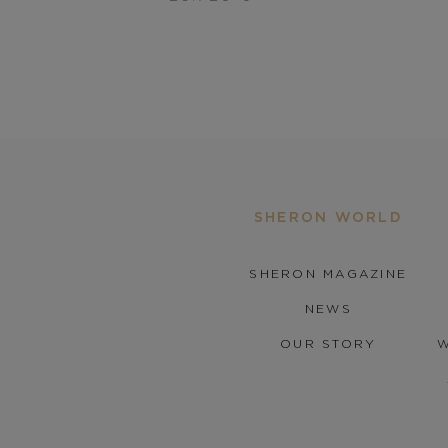
SHERON WORLD
SHERON MAGAZINE
NEWS
OUR STORY
W