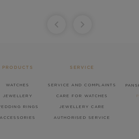
PRODUCTS
SERVICE
WATCHES
SERVICE AND COMPLAINTS
PANS
JEWELLERY
CARE FOR WATCHES
EDDING RINGS
JEWELLERY CARE
ACCESSORIES
AUTHORISED SERVICE