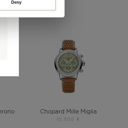
Deny
0
0
d
hrono
Chopard Mille Miglia
10.300
€