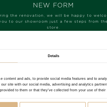
IN STOCK
NEW FORM
I HAVE INTEREST
ring the renovation, we will be happy to welc
you to our showroom just a few steps from th
store.
VISIT OUR SHOWROOM
Details
FROM 1. 6. 2026*
e content and ads, to provide social media features and to analy
 our site with our social media, advertising and analytics partn
You may also like
 provided to them or that they’ve collected from your use of their