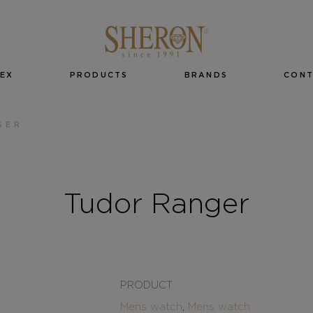
EX
PRODUCTS
BRANDS
CON
GER
Tudor Ranger
PRODUCT
Mens watch
,
Mens watch