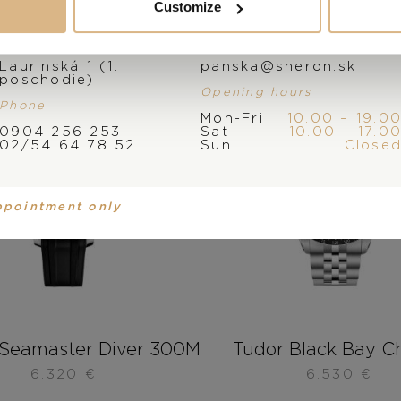
Customize
Address
E-mail
Laurinská 1 (1.
panska@sheron.sk
poschodie)
Opening hours
Phone
Mon-Fri
10.00 – 19.0
0904 256 253
Sat
10.00 – 17.0
02/54 64 78 52
Sun
Close
ppointment only
Seamaster Diver 300M
Tudor Black Bay C
6.320
€
6.530
€