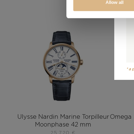
Allow all
*a
Ulysse Nardin Marine Torpilleur
Omega 
Moonphase 42 mm
25.720
€