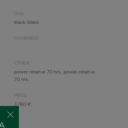
DIAL
black, black
MOVEMENT
OTHER
power reserve 70 hrs., power reserve
70 hrs.
PRICE
3.760
€
 A