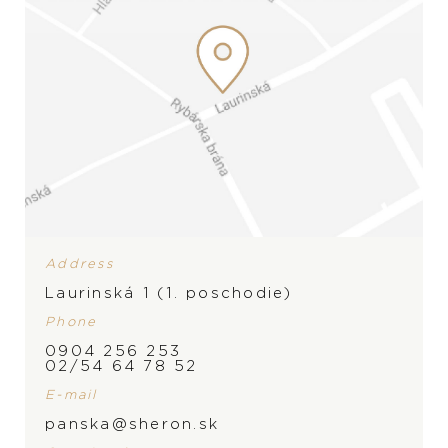
Address
Laurinská 1 (1. poschodie)
Phone
0904 256 253
BRAND
02/54 64 78 52
E-mail
panska@sheron.sk