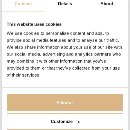
Consent
Details
About
DESCRIPTION
18k rose gold ring, 10 (1,1 ct) stones: Amethyst, tsavorite,
blue sapphire, blue zircon, red spinel, pink tourmaline,
This website uses cookies
tanzanite and orange zircon.
We use cookies to personalise content and ads, to
provide social media features and to analyse our traffic.
Iconica, Pomellato’s collection of sinuous gold jewels,
We also share information about your use of our site with
was crafted as an homage to the Maison’s rich
our social media, advertising and analytics partners who
goldsmith tradition. Each artisanal Iconica creation is a
may combine it with other information that you’ve
masterpiece of jewelry art for the jewelry aficionado.
provided to them or that they’ve collected from your use
Unapologetically herself, the Iconica woman is
of their services.
confident, striking and bold. With the voluptuous arches
of her Iconica jewels, she encapsulates the beauty and
tradition of Milan.
Allow all
MODEL NUMBER
Customize
PAB9011O7000000VA