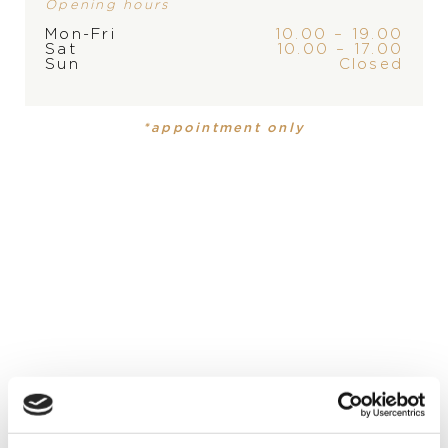
Opening hours
Mon-Fri
10.00 – 19.00
Sat
10.00 – 17.00
Sun
Closed
PRODUCT
COLLECTION
Ring
,
Ring
Iconica
Iconica
*appointment only
MATERIAL
18 carat rose gold
PRECIOUS STONE
blue sapphire, blue sapphire, orange sapphire, orange
sapphire
STONE
amethyst, red spinel, red spinel, tanzanite, tanzanite,
tsavorite