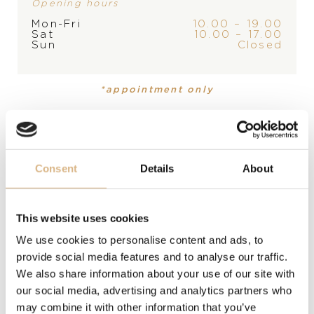
Opening hours
Mon-Fri
10.00 – 19.00
Sat
10.00 – 17.00
PRODUCT
COLLECTION
Sun
Closed
Ring
Appassionata
*appointment only
MATERIAL
18-karátové žlté zlato
PRECIOUS STONE
Consent
Details
About
perla južných morí
This website uses cookies
STONE
We use cookies to personalise content and ads, to
zafír, zafír
provide social media features and to analyse our traffic.
We also share information about your use of our site with
SIZE
our social media, advertising and analytics partners who
may combine it with other information that you’ve