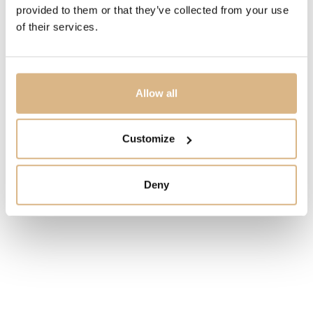
provided to them or that they’ve collected from your use
MODEL NUMBER
of their services.
SD68-7
PRICE
Allow all
2.700
€
STATE
Customize
IN STOCK
Deny
I HAVE INTEREST
You may also like