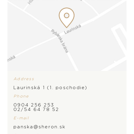
Address
Laurinská 1 (1. poschodie)
Phone
0904 256 253
02/54 64 78 52
E-mail
BRAND
panska@sheron.sk