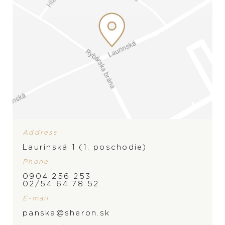
Address
Laurinská 1 (1. poschodie)
PRODUCT IS NOT IN
Phone
0904 256 253
STOCK AT THE MOMENT,
BRAND
02/54 64 78 52
PLEASE
CONTACT
THE
E-mail
panska@sheron.sk
STORE