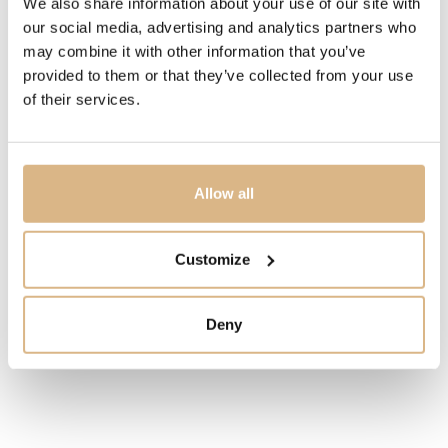
We also share information about your use of our site with
our social media, advertising and analytics partners who
IN STOCK
may combine it with other information that you’ve
provided to them or that they’ve collected from your use
I HAVE INTEREST
of their services.
Allow all
You may also like
Customize
Deny