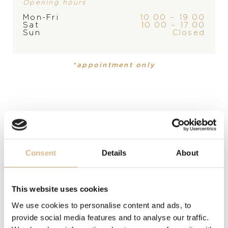
Opening hours
PRODUCT
COLLECTION
Mon-Fri
10.00 – 19.00
Earrings
Prato Fiorito
Sat
10.00 – 17.00
Sun
Closed
MATERIAL
*appointment only
18 carat white gold
PRECIOUS STONE
white diamonds
MODEL NUMBER
Consent
Details
About
12810B
PRICE
This website uses cookies
1.810
€
We use cookies to personalise content and ads, to
provide social media features and to analyse our traffic.
STATE