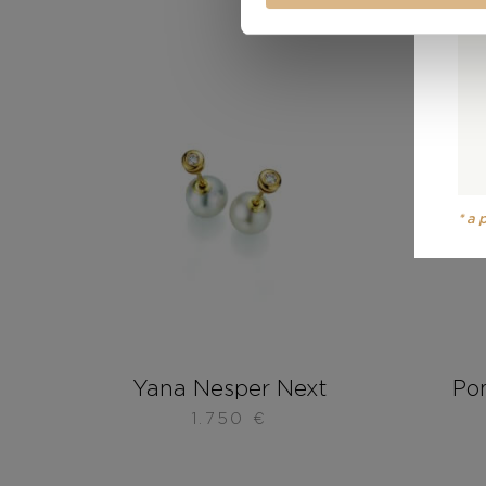
*a
Yana Nesper Next
Po
1.750
€