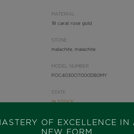
MATERIAL
18 carat rose gold
STONE
malachite, malachite
MODEL NUMBER
POC4030O7000DB0MY
STATE
IN STOCK
I HAVE INTEREST
ASTERY OF EXCELLENCE IN
NEW FORM