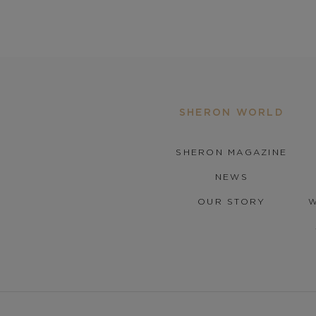
SHERON WORLD
SHERON MAGAZINE
NEWS
OUR STORY
W