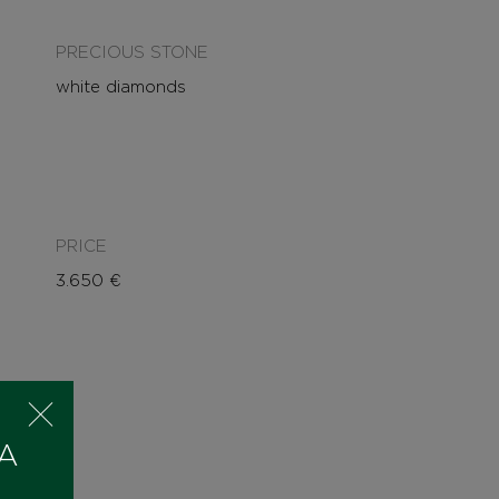
PRECIOUS STONE
white diamonds
PRICE
3.650
€
 A