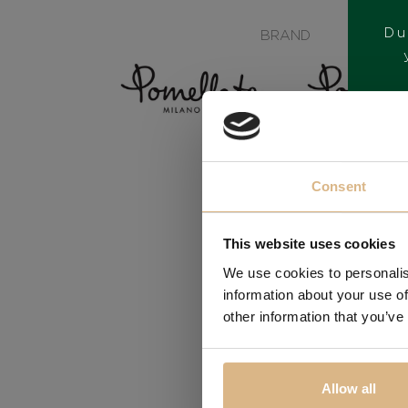
Du
BRAND
Consent
This website uses cookies
We use cookies to personalis
information about your use of
other information that you’ve
Allow all