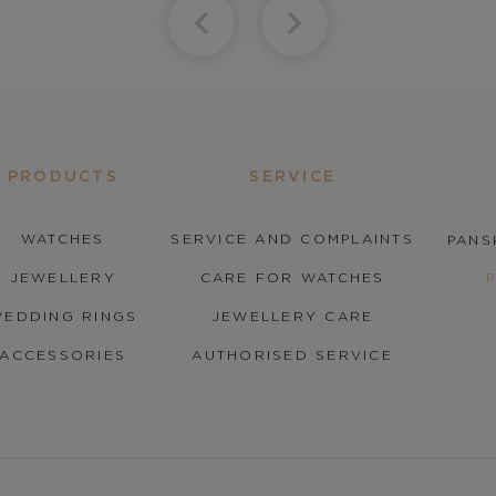
PRODUCTS
SERVICE
WATCHES
SERVICE AND COMPLAINTS
PANS
JEWELLERY
CARE FOR WATCHES
EDDING RINGS
JEWELLERY CARE
ACCESSORIES
AUTHORISED SERVICE