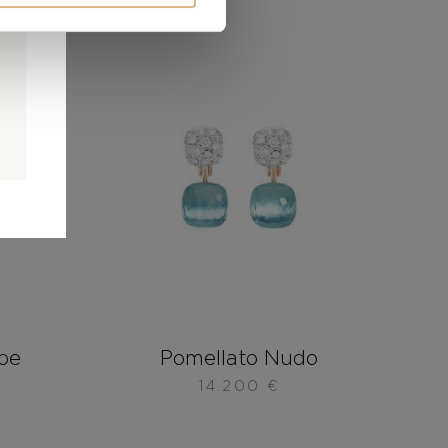
0
0
d
be
Pomellato Nudo
14.200
€