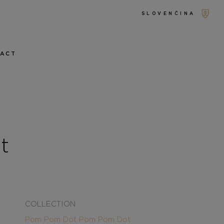
SLOVENČINA
TACT
t
COLLECTION
Pom Pom Dot
Pom Pom Dot