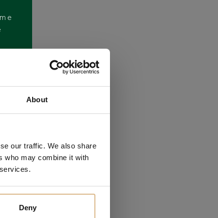
ome
e
About
se our traffic. We also share
ers who may combine it with
 services.
Deny