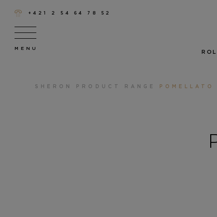
+421 2 54 64 78 52
ROL
SHERON
PRODUCT RANGE
POMELLATO