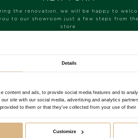
ring the renovation, we will be happy to welc
you to our showroom just a few steps from th
store.
VISIT OUR SHOWROOM
Details
FROM 1. 6. 2026*
e content and ads, to provide social media features and to analy
 our site with our social media, advertising and analytics partn
You may also like
 provided to them or that they’ve collected from your use of their
Customize