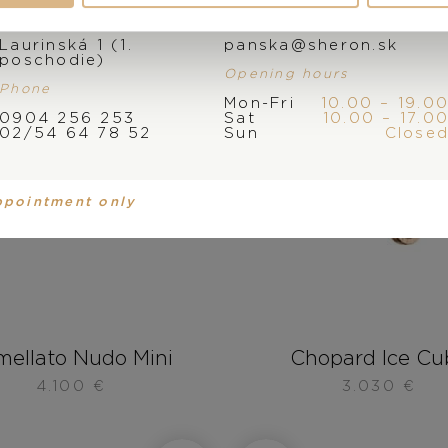
Address
E-mail
Laurinská 1 (1.
panska@sheron.sk
poschodie)
Opening hours
Phone
Mon-Fri
10.00 – 19.0
0904 256 253
Sat
10.00 – 17.0
02/54 64 78 52
Sun
Close
ppointment only
mellato Nudo Mini
Chopard Ice Cu
4.100
€
3.030
€