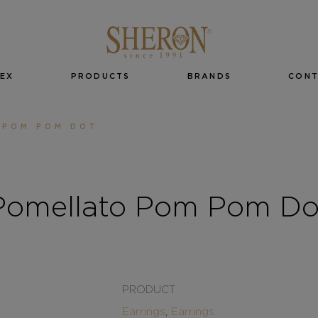
EX
PRODUCTS
BRANDS
CON
 POM POM DOT
Pomellato Pom Pom Do
PRODUCT
Earrings
,
Earrings