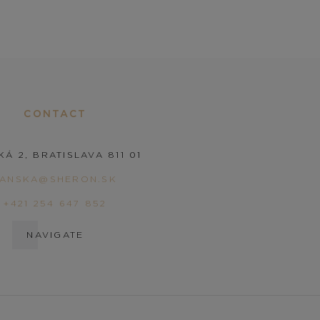
CONTACT
KÁ 2, BRATISLAVA 811 01
PANSKA@SHERON.SK
+421 254 647 852
NAVIGATE