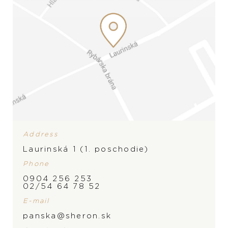
Address
Laurinská 1 (1. poschodie)
Phone
0904 256 253
02/54 64 78 52
E-mail
panska@sheron.sk
BRAND