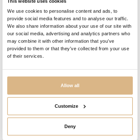
This website uses cookies
DIAMETER
We use cookies to personalise content and ads, to
28 mm, 28 mm
provide social media features and to analyse our traffic.
We also share information about your use of our site with
MOVEMENT
our social media, advertising and analytics partners who
OMEGA Calibre 4061, OMEGA Calibre 4061, quartz,
may combine it with other information that you’ve
quartz
provided to them or that they’ve collected from your use
of their services.
PRECIOUS STONE
white diamonds, white diamonds
Allow all
MODEL NUMBER
220.10.28.60.55.001
Customize
PRICE
Deny
4.390
€