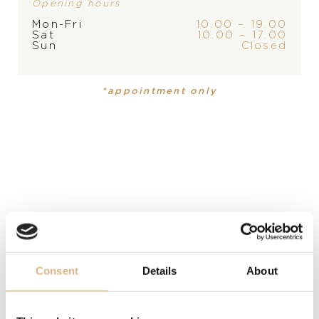
Opening hours
Mon-Fri
10.00 – 19.00
Sat
10.00 – 17.00
Sun
Closed
PRODUCT IS NOT IN
*appointment only
STOCK AT THE MOMENT,
PRODUCT
COLLECTION
PLEASE
CONTACT
THE
Ladies watch
Seamaster
Seamaster
STORE
DIAL
mother of pearl with diamonds, mother of pearl with
diamonds
MATERIAL
Consent
Details
About
stainless steel, stainless steel