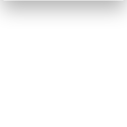
STATE
IN STOCK
I HAVE INTEREST
You may also like