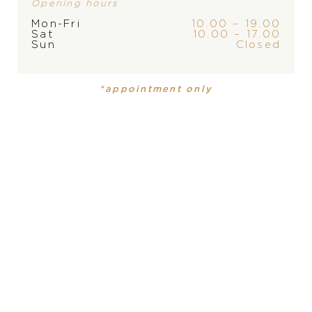
Opening hours
Mon-Fri
10.00 – 19.00
Sat
10.00 – 17.00
Sun
Closed
BRAND
*appointment only
PRODUCT
COLLECTION
Ladies watch
Constellation
DIAMETER
PRODUCT IS NOT IN
28 mm