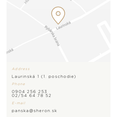
Address
Laurinská 1 (1. poschodie)
Phone
0904 256 253
02/54 64 78 52
E-mail
panska@sheron.sk