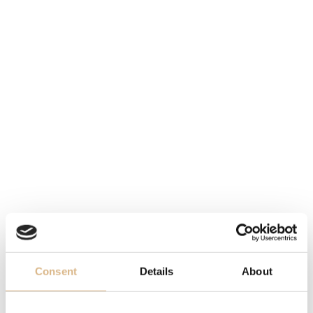
STOCK AT THE MOMENT,
MATERIAL
PLEASE
CONTACT
THE
steel and 18 carat yellow gold
STORE
MOVEMENT
caliber 4061, quartz
WATER-RESISTANCE
30 m
DIAL
white
BRACELET
Consent
Details
About
folding buckle, stainless steel and 18-carat yellow gold