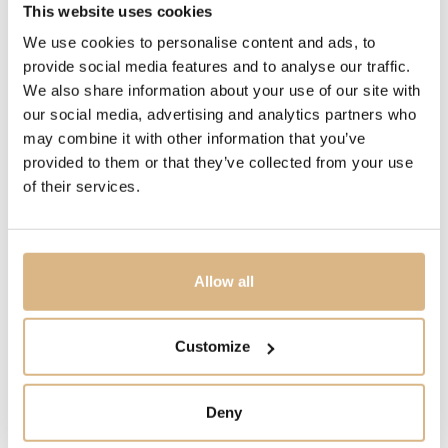
This website uses cookies
DESCRIPTION
We use cookies to personalise content and ads, to
The dramatic and enduring design of the OMEGA
provide social media features and to analyse our traffic.
Constellation is characterised by its famous half-moons,
We also share information about your use of our site with
“claws” on the case and mono-rang bracelet.
our social media, advertising and analytics partners who
This 28 mm 18K yellow gold and stainless steel model
may combine it with other information that you’ve
features a bezel engraved with Roman numerals, crystal
provided to them or that they’ve collected from your use
white silvery dial and scratch-resistant sapphire crystal.
of their services.
The hands, OMEGA logo, Constellation star and indexes
are also in 18K yellow gold.
At the heart of this timepiece is the OMEGA Calibre
Allow all
4061, while the caseback is stamped with the
Constellation Observatory medallion.
Customize
Deny
MODEL NUMBER