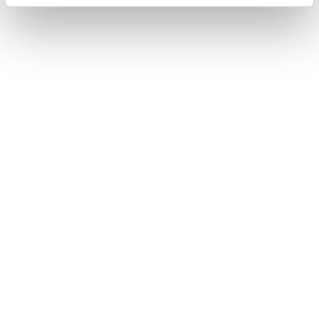
131.20.28.60.02.002
PRICE
4.420
€
STATE
IN STOCK
I HAVE INTEREST
You may also like