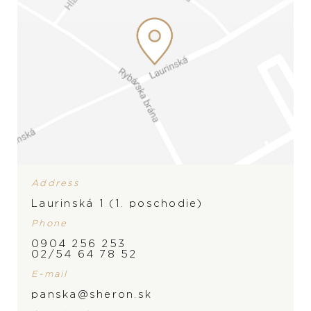
Wedding rings
Accessories
LIST
LIST
Address
Laurinská 1 (1. poschodie)
Phone
0904 256 253
02/54 64 78 52
E-mail
panska@sheron.sk