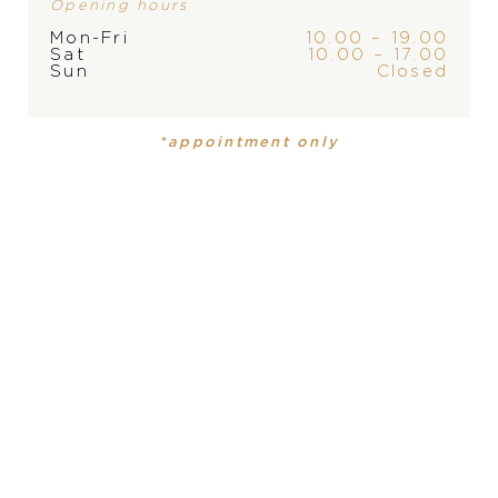
Opening hours
Mon-Fri
10.00 – 19.00
Sat
10.00 – 17.00
Sun
Closed
*appointment only
Omega Constellation
Omega Constellation
6.870
€
6.440
€