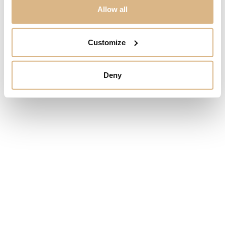
Allow all
SALE!
Customize
Deny
Omega Constellation
Omega Constellation
Co-Axial Master
Co‑Axial Master
Chronometer 29 mm
Chronometer 36 mm
13.000
€
7.050
€
5.990
€