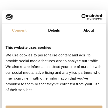
Omega Constellation
Omega Constellation
3.280
€
12.030
€
Consent
Details
About
This website uses cookies
We use cookies to personalise content and ads, to
provide social media features and to analyse our traffic.
We also share information about your use of our site with
our social media, advertising and analytics partners who
may combine it with other information that you’ve
provided to them or that they’ve collected from your use
of their services.
Omega Constellation
Omega Constellation
11.150
€
11.550
€