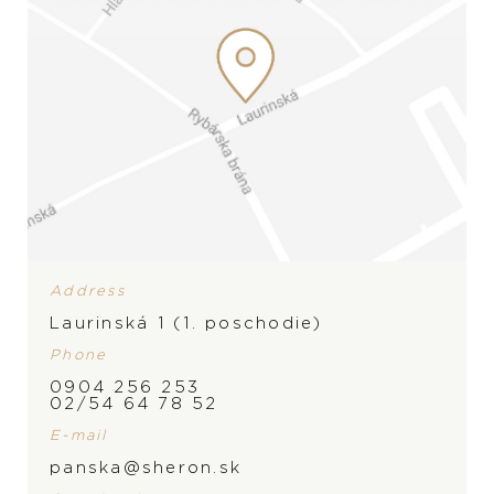
Address
Laurinská 1 (1. poschodie)
Phone
0904 256 253
02/54 64 78 52
E-mail
panska@sheron.sk
BRAND