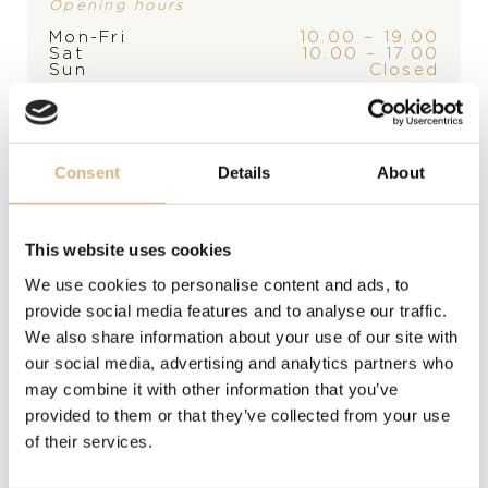
Opening hours
Mon-Fri
10.00 – 19.00
Sat
10.00 – 17.00
Sun
Closed
*appointment only
PRODUCT
Consent
Details
About
Table clock / Alarm clock
,
Table clock / Alarm clock
This website uses cookies
MATERIAL
We use cookies to personalise content and ads, to
stainless steel, stainless steel
provide social media features and to analyse our traffic.
We also share information about your use of our site with
MODEL NUMBER
our social media, advertising and analytics partners who
may combine it with other information that you’ve
95020-0096
provided to them or that they’ve collected from your use
of their services.
PRICE