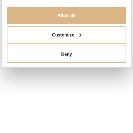
1.250
€
Allow all
STATE
ORDER ONLY
Customize
I HAVE INTEREST
Deny
You may also like