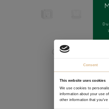
M
Du
BRAND
Consent
This website uses cookies
We use cookies to personalis
information about your use of
other information that you’ve