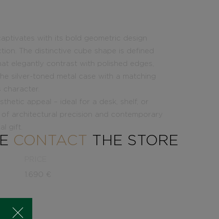
captivates with its bold geometric design
ction. The distinctive cube shape is defined
at elegantly contrast with polished edges,
. The silver-toned metal case with a matching
 character.
hetic appeal – ideal for a desk, shelf, or
n of architectural precision and contemporary
l gift.
SE
CONTACT
THE STORE
PRICE
1.690
€