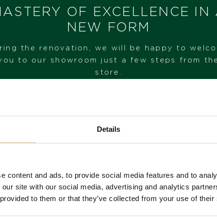
ASTERY OF EXCELLENCE IN
NEW FORM
I HAVE INTEREST
ring the renovation, we will be happy to welc
you to our showroom just a few steps from th
store.
VISIT OUR SHOWROOM
Details
FROM 1. 6. 2026*
e content and ads, to provide social media features and to analy
 our site with our social media, advertising and analytics partn
 provided to them or that they’ve collected from your use of their