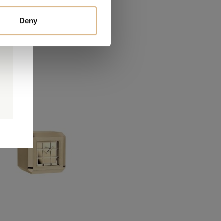
Deny
0
0
d