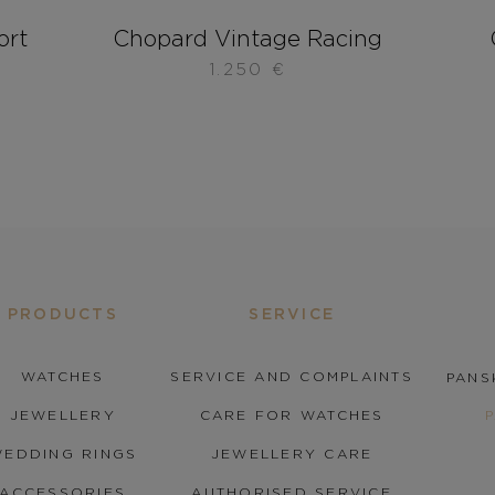
ort
Chopard Vintage Racing
1.250
€
PRODUCTS
SERVICE
WATCHES
SERVICE AND COMPLAINTS
PANS
JEWELLERY
CARE FOR WATCHES
EDDING RINGS
JEWELLERY CARE
ACCESSORIES
AUTHORISED SERVICE