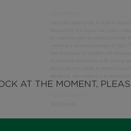
DESCRIPTION
Ice Cube desk clock in a silver tone 
inspired by the iconic Ice Cube colle
by sophisticated brushed surfaces th
creating a striking interplay of light
dial enhances its modern yet timeless
A practical accessory with strong aest
design accent table. A refined fusio
elegance, also making it an exceptiona
TOCK AT THE MOMENT, PLEA
MODEL NUMBER
95020-0161
STATE
IN STOCK