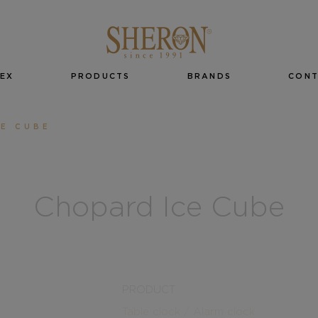
EX
PRODUCTS
BRANDS
CON
CE CUBE
Chopard Ice Cube
PRODUCT
Table clock / Alarm clock