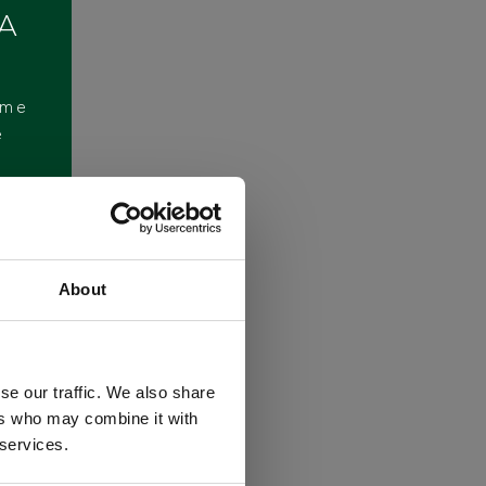
 A
ome
e
About
se our traffic. We also share
ers who may combine it with
 services.