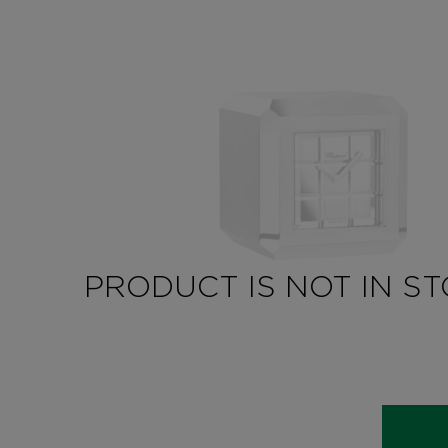
PRODUCT IS NOT IN S