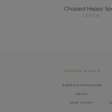
Chopard Happy Sp
1.570
€
SHERON WORLD
SHERON MAGAZINE
NEWS
OUR STORY
W