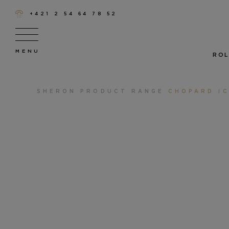
+421 2 54 64 78 52
ROL
SHERON
PRODUCT RANGE
CHOPARD I