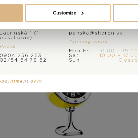
You may also like
Customize
Address
E-mail
Laurinská 1 (1.
panska@sheron.sk
poschodie)
Opening hours
Phone
Mon-Fri
10.00 – 19.0
0904 256 253
Sat
10.00 – 17.0
02/54 64 78 52
Sun
Close
ppointment only