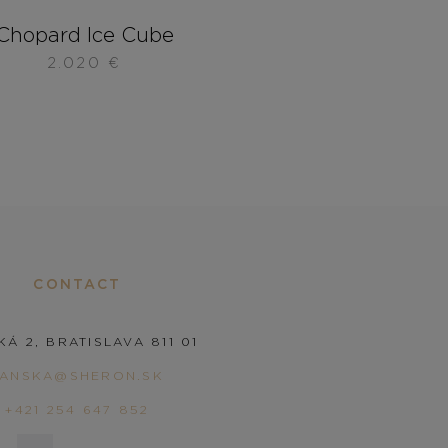
Chopard Ice Cube
2.020
€
CONTACT
KÁ 2, BRATISLAVA 811 01
PANSKA@SHERON.SK
+421 254 647 852