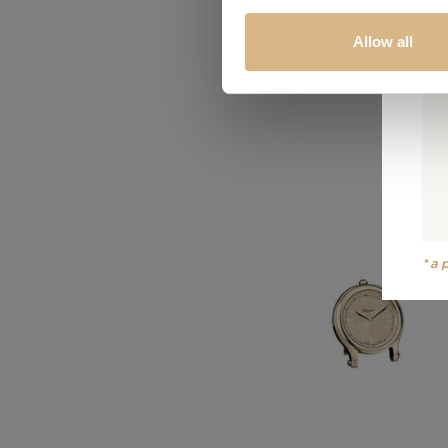
Allow all
*a