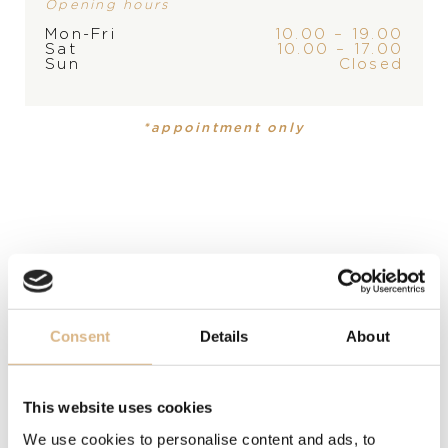
Opening hours
Mon-Fri
10.00 – 19.00
Sat
10.00 – 17.00
PRODUCT
Sun
Closed
Table clock / Alarm clock
*appointment only
DESCRIPTION
Chopard’s Happy Sport watch is reinvented in the form
of a clock. An eye-catching, fascinating pink gilt dial
and superbly sleek design, enhanced by a beautiful pink
gilt finish. A blue cabochon adds a dazzling finishing
touch.
Consent
Details
About
MODEL NUMBER
95020-0131
This website uses cookies
PRICE
We use cookies to personalise content and ads, to