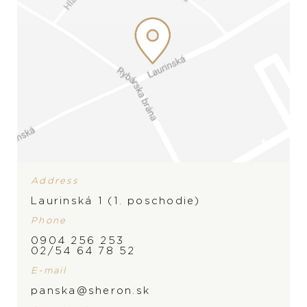
Address
Laurinská 1 (1. poschodie)
Phone
0904 256 253
BRAND
02/54 64 78 52
E-mail
panska@sheron.sk