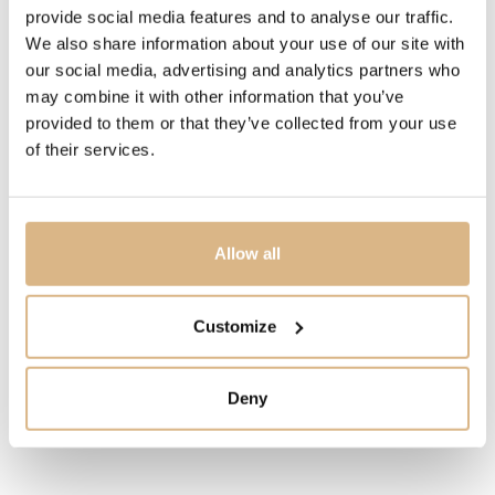
1.570
€
provide social media features and to analyse our traffic.
We also share information about your use of our site with
our social media, advertising and analytics partners who
STATE
may combine it with other information that you’ve
IN STOCK
provided to them or that they’ve collected from your use
of their services.
I HAVE INTEREST
Allow all
You may also like
Customize
Deny