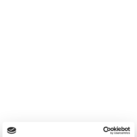
Yana Nesper Urban
Yana Nesper Charmant
Nights
1.900
€
1.950
€