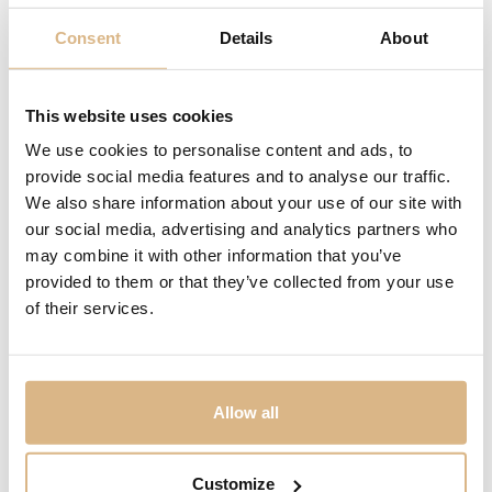
Consent
Details
About
Yana Nesper
Yana Nesper
This website uses cookies
Appassionata
Transformer
3.300
€
7.900
€
We use cookies to personalise content and ads, to
provide social media features and to analyse our traffic.
We also share information about your use of our site with
our social media, advertising and analytics partners who
may combine it with other information that you’ve
provided to them or that they’ve collected from your use
of their services.
Allow all
Customize