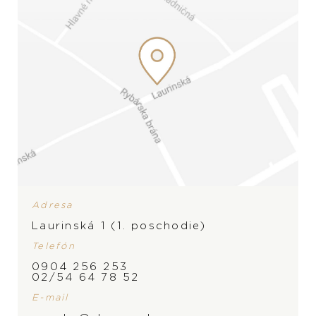
Yana Nesper Urban
Yana Nesper Charmant
Nights
1.750
€
Adresa
1.550
€
Laurinská 1 (1. poschodie)
Telefón
0904 256 253
02/54 64 78 52
E-mail