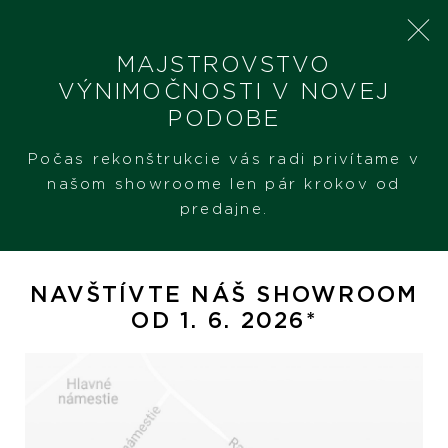
MAJSTROVSTVO
VÝNIMOČNOSTI V NOVEJ
PODOBE
SHERON
ZNAČKY
YANA NESPER
Počas rekonštrukcie vás radi privítame v
našom showroome len pár krokov od
predajne.
FILTER PRODUKTOV
KATEGÓRIA
NAVŠTÍVTE NÁŠ SHOWROOM
OD 1. 6. 2026*