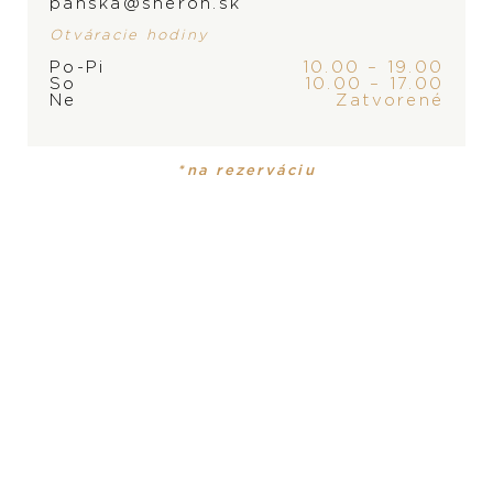
panska@sheron.sk
Otváracie hodiny
Po-Pi
10.00 – 19.00
So
10.00 – 17.00
Ne
Zatvorené
*na rezerváciu
Yana Nesper
Yana Nesper New Basics
Transformers
1.250
€
4.400
€