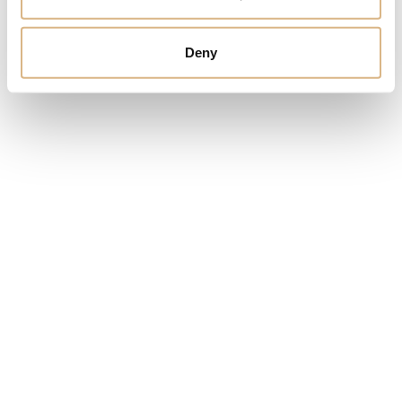
Yana Nesper Open Mind
Yana Nesper
Appassionata
3.200
€
Deny
2.950
€
Yana Nesper Wrap me
Yana Nesper Classics
4.200
€
1.500
€