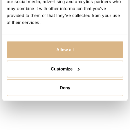
our social media, advertising and analytics partners who
the most important innovations
is clearly visible inside
may combine it with other information that you’ve
the watch – a super
lightweight silicon balancing wheel,
provided to them or that they’ve collected from your use
extra
wide, with nickel weights and stabilizing
micro-
of their services.
classes. The rounded case is brand
new and its 43-mm
size makes the watch
a compact device that reveals
the beauty
of the UN-230 manufactory caliber.
Allow all
MODEL NUMBER
Customize
2305-270/02
PRICE
Deny
30.000
€
STATE
IN STOCK