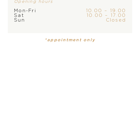
Opening hours
Mon-Fri
10.00 – 19.00
Sat
10.00 – 17.00
Sun
Closed
BRAND
*appointment only
PRODUCT
COLLECTION
Mens watch
Freak
DIAMETER
PRODUCT IS NOT IN
43 mm
STOCK AT THE MOMENT,
PLEASE
CONTACT
THE
MATERIAL
STORE
18 carat rose gold, black titanium