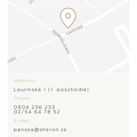
Address
Laurinská 1 (1. poschodie)
Phone
0904 256 253
02/54 64 78 52
E-mail
panska@sheron.sk