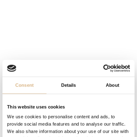
WATER-RESISTANCE
50 m
MOVEMENT
calibre UN-230, self-winding
STRAP
leather
DESCRIPTION
Consent
Details
About
Freak is back as a champion.
Ulysse Nardin has
innovated its iconic Freak
model and has come with
This website uses cookies
new energy
– Freak X. The original crownless model
We use cookies to personalise content and ads, to
gets a crown, making it easier to operate.
However, it
provide social media features and to analyse our traffic.
still retains its design with
a central bridge that shows
We also share information about your use of our site with
time on
the dial, which in fact is not a dial at all.
One of