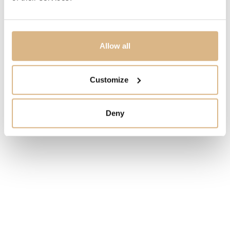
MODEL NUMBER
126333-0015
Allow all
PRICE
Customize
11.850
€
STATE
Deny
IN STOCK
I HAVE INTEREST
You may also like