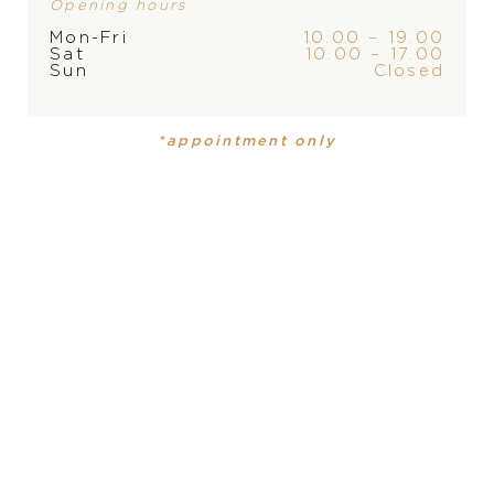
Opening hours
Mon-Fri
10.00 – 19.00
Sat
10.00 – 17.00
Sun
Closed
PRODUCT
COLLECTION
*appointment only
Mens watch
Datejust
DIAMETER
PRODUCT IS NOT IN
41 mm
STOCK AT THE MOMENT,
PLEASE
CONTACT
THE
MATERIAL
yellow Rolesor - combination of Oystersteel and 18
STORE
carat yellow gold
WATER-RESISTANCE
100 m