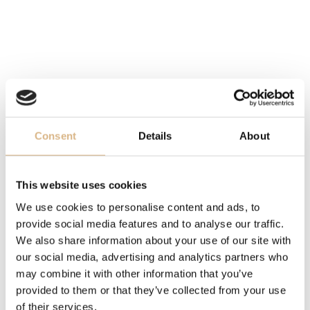
DIAL
white
MOVEMENT
manufacture calibre 3235, self-winding
Consent
Details
About
FUNCTION
date
This website uses cookies
OTHER
We use cookies to personalise content and ads, to
power reserve 70 hrs.
provide social media features and to analyse our traffic.
We also share information about your use of our site with
our social media, advertising and analytics partners who
BRACELET
may combine it with other information that you’ve
Easylink, folding Oysterclasp, Oyster, yellow Rolesor -
provided to them or that they’ve collected from your use
combination of Oystersteel and 18 carat yellow gold
of their services.