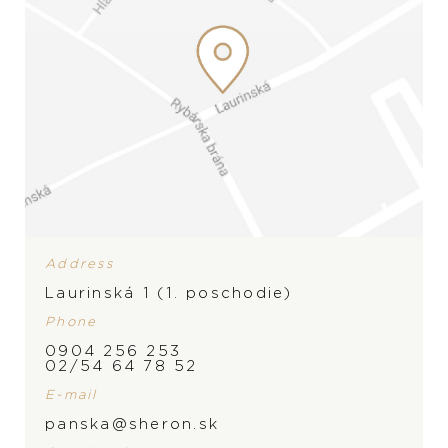
Address
Laurinská 1 (1. poschodie)
Phone
0904 256 253
BRAND
02/54 64 78 52
E-mail
panska@sheron.sk