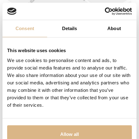
Wedding rings
Accessories
Consent
Details
About
LIST
LIST
This website uses cookies
We use cookies to personalise content and ads, to
provide social media features and to analyse our traffic.
We also share information about your use of our site with
Address
our social media, advertising and analytics partners who
may combine it with other information that you’ve
Laurinská 1 (1. poschodie)
No products were found matching your
selection.
provided to them or that they’ve collected from your use
Phone
of their services.
0904 256 253
02/54 64 78 52
E-mail
SHERON WORLD
PRODUCTS
panska@sheron.sk
Allow all
SHERON MAGAZINE
WATCHES