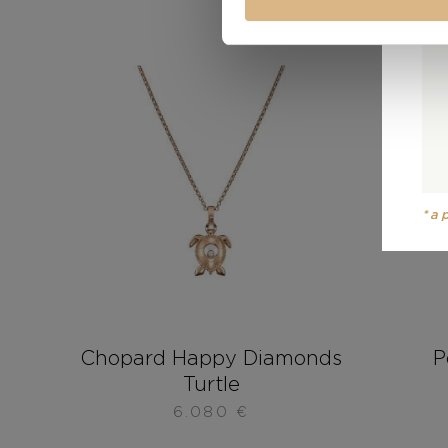
*a
Chopard Happy Diamonds
P
Turtle
6.080
€