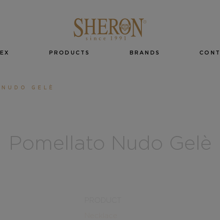
EX
PRODUCTS
BRANDS
CON
 NUDO GELÈ
Pomellato Nudo Gelè
PRODUCT
Necklace