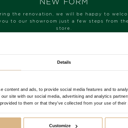
NEW FORM
ring the renovation, we will be happy to welc
I HAVE INTEREST
you to our showroom just a few steps from th
store.
VISIT OUR SHOWROOM
Details
FROM 1. 6. 2026*
e content and ads, to provide social media features and to analy
You may also like
 our site with our social media, advertising and analytics partn
 provided to them or that they’ve collected from your use of their
Customize