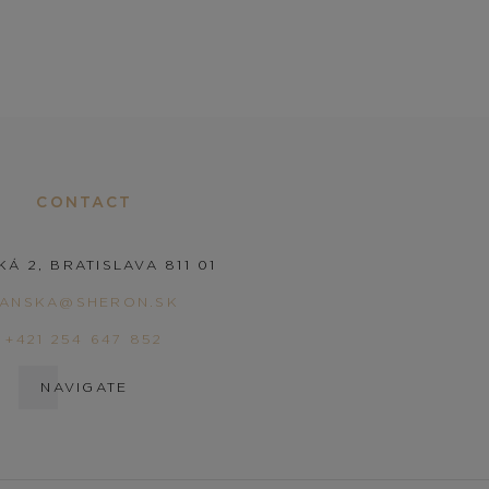
CONTACT
KÁ 2, BRATISLAVA 811 01
PANSKA@SHERON.SK
+421 254 647 852
NAVIGATE