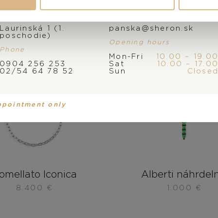
Address
E-mail
Laurinská 1 (1.
panska@sheron.sk
poschodie)
Opening hours
Phone
Mon-Fri
10.00 – 19.0
0904 256 253
Sat
10.00 – 17.0
02/54 64 78 52
Sun
Close
ppointment only
omellato Iconica
Alberti náhrdel
8.400
€
1.000
€