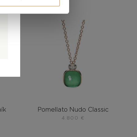
0
0
d
ník
Pomellato Nudo Classic
4.800
€