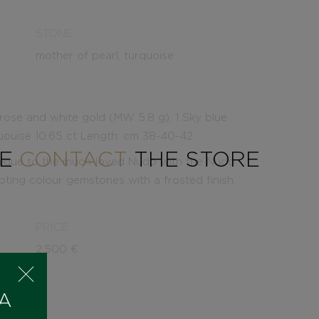
STONE
mother of pearl, turquoise
ose and white gold (MW 5.8 g), 1 Sky blue
uouise 10.65 ct Length: cm 38-40-42.
SE
CONTACT
THE STORE
nique to the much-loved Nudo with the Nudo
ting colour gemstones with a frosted finish.
PRICE
2.500
€
 A