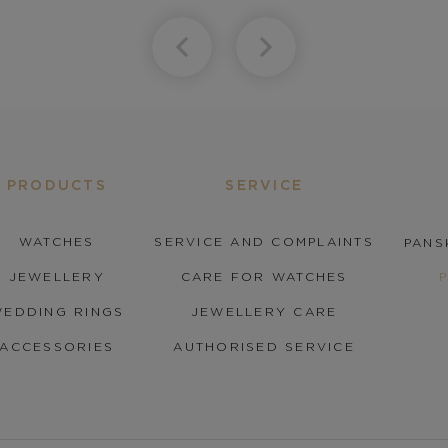
PRODUCTS
SERVICE
WATCHES
SERVICE AND COMPLAINTS
PANS
JEWELLERY
CARE FOR WATCHES
EDDING RINGS
JEWELLERY CARE
ACCESSORIES
AUTHORISED SERVICE