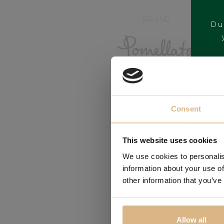
BRAND
Du
Consent
This website uses cookies
We use cookies to personalis
information about your use of
other information that you’ve
Allow all