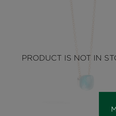
PRODUCT IS NOT IN S
M