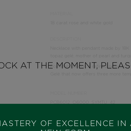
MATERIAL
18 carat rose and white gold
DESCRIPTION
Necklace with pendant made by 18K r
topaz gelé, mother of pearl and turq
TOCK AT THE MOMENT, PLEA
Pomellato brings a refined new tech
Gelé that now offers three more temp
MODEL NUMBER
PCB6012_O6000_SYMTU_42
STATE
ASTERY OF EXCELLENCE IN
IN STOCK