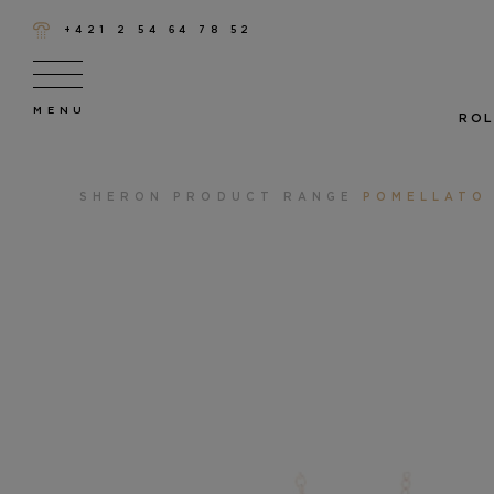
+421 2 54 64 78 52
ROL
SHERON
PRODUCT RANGE
POMELLATO