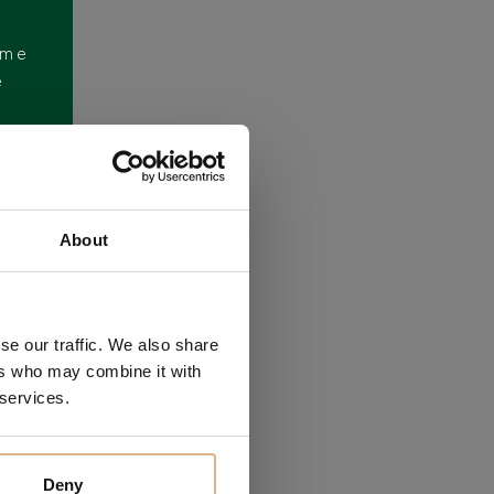
ome
e
About
se our traffic. We also share
ers who may combine it with
 services.
Deny