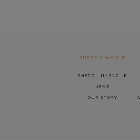
SHERON WORLD
SHERON MAGAZINE
NEWS
OUR STORY
W