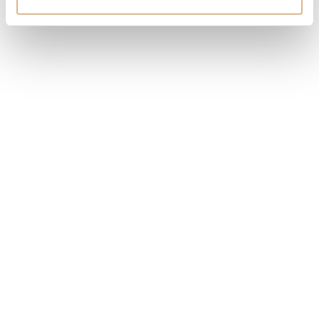
Chopard My Happy Hearts
Yana Nesper Orbit
2.460
€
4.200
€