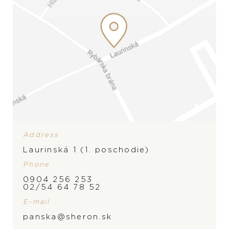
Address
Laurinská 1 (1. poschodie)
Phone
0904 256 253
BRAND
02/54 64 78 52
E-mail
panska@sheron.sk
PRODUCT IS NOT IN