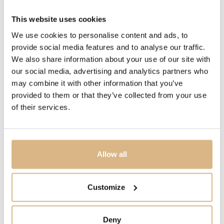
MODEL NUMBER
This website uses cookies
POB7040O6000DBR00
We use cookies to personalise content and ads, to
provide social media features and to analyse our traffic.
PRICE
We also share information about your use of our site with
5.250
€
our social media, advertising and analytics partners who
4.465
€
may combine it with other information that you’ve
provided to them or that they’ve collected from your use
STATE
of their services.
IN STOCK
I HAVE INTEREST
Allow all
Customize
You may also like
Deny