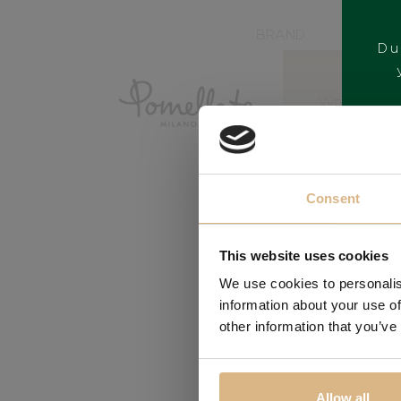
BRAND
Du
Consent
This website uses cookies
We use cookies to personalis
information about your use of
other information that you’ve
Allow all