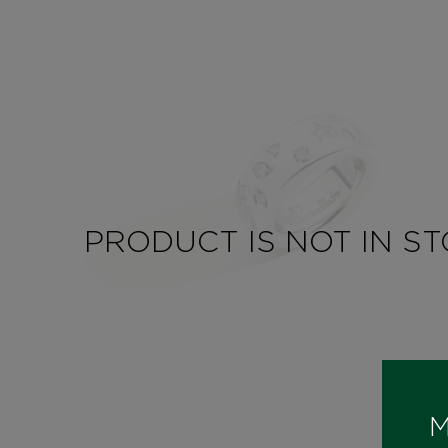
PRODUCT IS NOT IN S
M