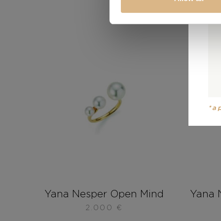
*a
Yana Nesper Open Mind
Yana 
2.000
€