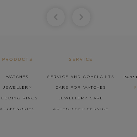
PRODUCTS
SERVICE
WATCHES
SERVICE AND COMPLAINTS
PANS
JEWELLERY
CARE FOR WATCHES
EDDING RINGS
JEWELLERY CARE
ACCESSORIES
AUTHORISED SERVICE