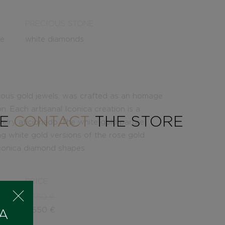
PRECIOUS STONE
le
white diamonds
inuous gold jewels, was crafted as an homage
on. Each artisanal Iconica creation is a
SE
CONTACT
THE STORE
welry aficionado. The white gold parure
g white gold versions of the rose gold
 Iconica diamond shapes.
PRICE
5.350
€
4.550
€
 A