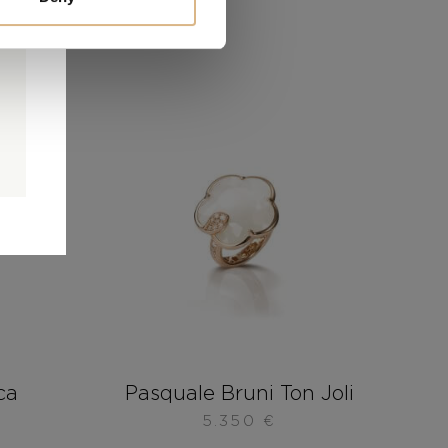
0
0
d
ca
Pasquale Bruni Ton Joli
5.350
€