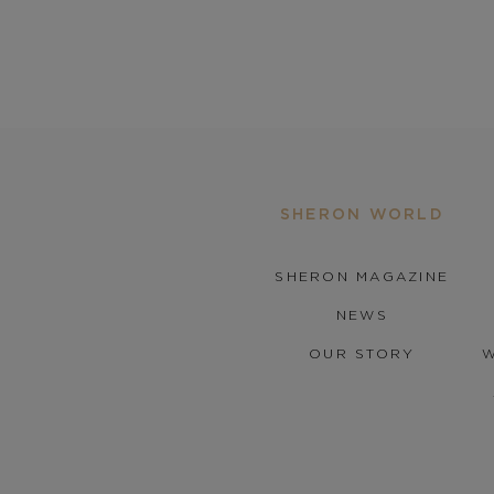
SHERON WORLD
SHERON MAGAZINE
NEWS
OUR STORY
W