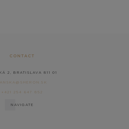
CONTACT
KÁ 2, BRATISLAVA 811 01
PANSKA@SHERON.SK
+421 254 647 852
NAVIGATE