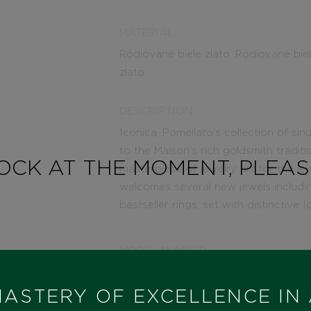
MATERIAL
Ródiované biele zlato, Ródiované bie
zlato
DESCRIPTION
Iconica, Pomellato’s collection of s
to the Maison’s rich goldsmith traditi
TOCK AT THE MOMENT, PLEA
masterpiece of jewelry art for the je
welcomes several new jewels includin
bestseller rings, set with distinctive
MODEL NUMBER
PA91060O2WHRDB000
ASTERY OF EXCELLENCE IN