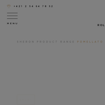
+421 2 54 64 78 52
ROL
SHERON
PRODUCT RANGE
POMELLATO
SALE!