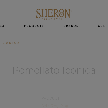
EX
PRODUCTS
BRANDS
CON
 ICONICA
Pomellato Iconica
PRODUCT
Sale
,
Ring
,
Ring