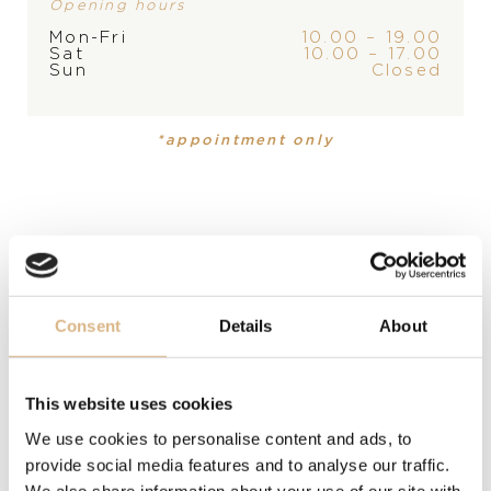
Opening hours
Mon-Fri
10.00 – 19.00
Sat
10.00 – 17.00
Sun
Closed
PRODUCT
COLLECTION
Ring
,
Ring
Catene
Catene
*appointment only
MATERIAL
18 carat rose gold
MODEL NUMBER
PAC3010O7000000000-53
Consent
Details
About
PRICE
8.000
€
This website uses cookies
We use cookies to personalise content and ads, to
STATE
provide social media features and to analyse our traffic.
We also share information about your use of our site with