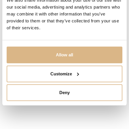
IN STOCK
our social media, advertising and analytics partners who
may combine it with other information that you’ve
I HAVE INTEREST
provided to them or that they’ve collected from your use
of their services.
You may also like
Allow all
Customize
Deny