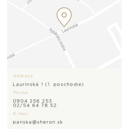
Address
Laurinská 1 (1. poschodie)
Phone
0904 256 253
BRAND
02/54 64 78 52
E-mail
panska@sheron.sk