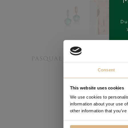
M
Du
BRAND
Consent
This website uses cookies
We use cookies to personalis
information about your use of
other information that you’ve