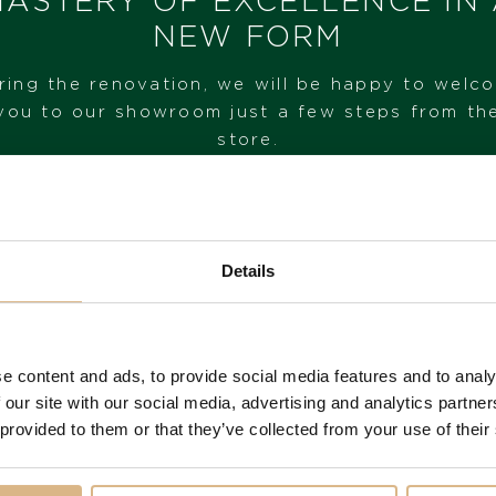
ASTERY OF EXCELLENCE IN
I HAVE INTEREST
NEW FORM
ring the renovation, we will be happy to welc
you to our showroom just a few steps from th
store.
VISIT OUR SHOWROOM
Details
FROM 1. 6. 2026*
e content and ads, to provide social media features and to analy
 our site with our social media, advertising and analytics partn
 provided to them or that they’ve collected from your use of their
You may also like