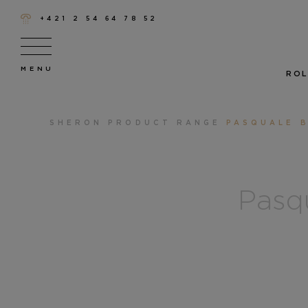
+421 2 54 64 78 52
ROL
SHERON
PRODUCT RANGE
PASQUALE B
Pasqu