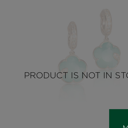
PRODUCT IS NOT IN S