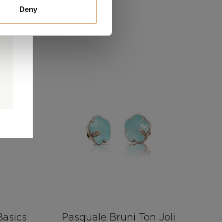
Deny
0
0
d
asics
Pasquale Bruni Ton Joli