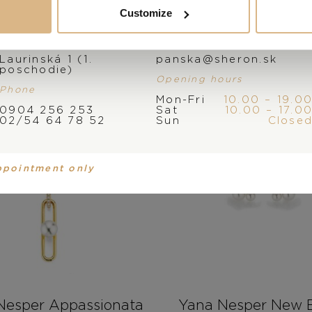
Customize
Address
E-mail
Laurinská 1 (1.
panska@sheron.sk
poschodie)
Opening hours
Phone
Mon-Fri
10.00 – 19.0
0904 256 253
Sat
10.00 – 17.0
02/54 64 78 52
Sun
Close
ppointment only
Nesper Appassionata
Yana Nesper New B