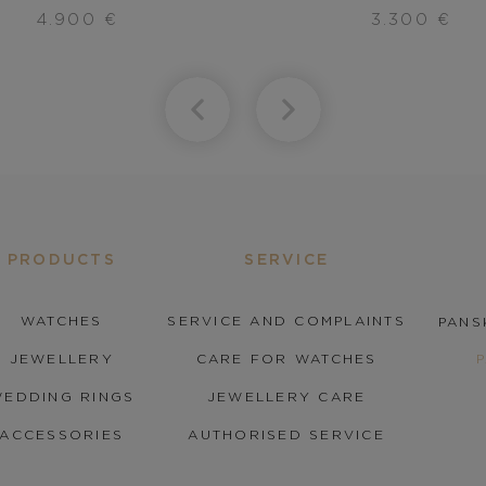
4.900
€
3.300
€
PRODUCTS
SERVICE
WATCHES
SERVICE AND COMPLAINTS
PANS
JEWELLERY
CARE FOR WATCHES
EDDING RINGS
JEWELLERY CARE
ACCESSORIES
AUTHORISED SERVICE