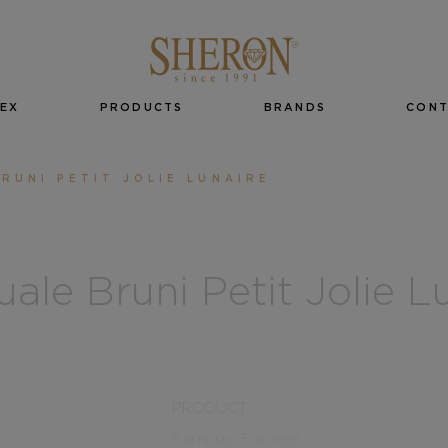
EX
PRODUCTS
BRANDS
CON
RUNI PETIT JOLIE LUNAIRE
ale Bruni Petit Jolie L
PRODUCT
Earrings
,
Earrings