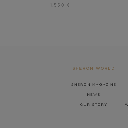
1.550
€
SHERON WORLD
SHERON MAGAZINE
NEWS
OUR STORY
W