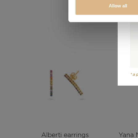
Allow all
*a
Alberti earrings
Yana 