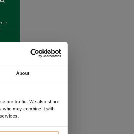
 A
ome
e
About
se our traffic. We also share
ers who may combine it with
 services.