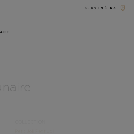
SLOVENČINA
TACT
unaire
COLLECTION
Petit Joli
Petit Joli