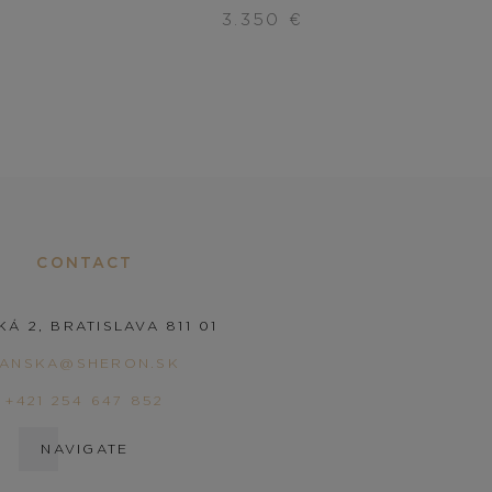
3.350
€
CONTACT
KÁ 2, BRATISLAVA 811 01
PANSKA@SHERON.SK
+421 254 647 852
NAVIGATE