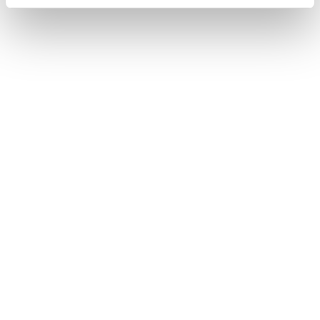
Chopard Ice Cube Be Cube
Chopard Happy Diamonds
6.220
€
6.480
€