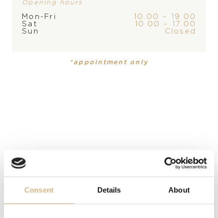
Opening hours
PLEASE
CONTACT
THE
Mon-Fri
10.00 – 19.00
Sat
10.00 – 17.00
STORE
Sun
Closed
BRAND
*appointment only
PRODUCT
COLLECTION
Earrings
Fioremi
PRECIOUS STONE
white diamonds
MATERIAL
18 carat white gold
Consent
Details
About
MODEL NUMBER