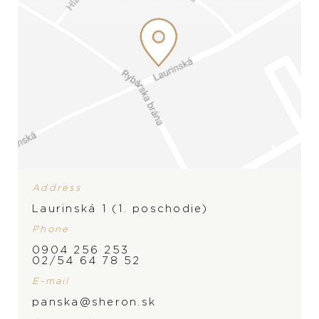
Address
Laurinská 1 (1. poschodie)
Phone
0904 256 253
02/54 64 78 52
E-mail
PRODUCT IS NOT IN
panska@sheron.sk
STOCK AT THE MOMENT,