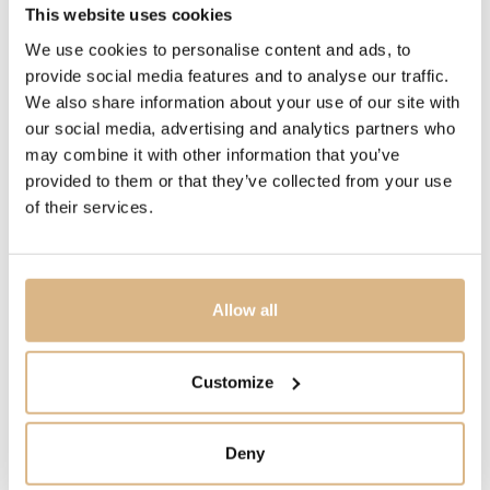
This website uses cookies
15924B
We use cookies to personalise content and ads, to
provide social media features and to analyse our traffic.
PRICE
We also share information about your use of our site with
1.800
€
our social media, advertising and analytics partners who
may combine it with other information that you’ve
STATE
provided to them or that they’ve collected from your use
IN STOCK
of their services.
I HAVE INTEREST
Allow all
Customize
You may also like
Deny