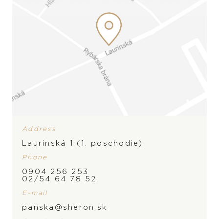
Address
Laurinská 1 (1. poschodie)
Phone
0904 256 253
BRAND
PRODUCT IS NOT IN
02/54 64 78 52
E-mail
STOCK AT THE MOMENT,
panska@sheron.sk
PLEASE
CONTACT
THE