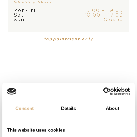
Opening hours
PRODUCT
COLLECTION
STORE
Mon-Fri
10.00 – 19.00
Earrings
Bon Ton
Sat
10.00 – 17.00
Sun
Closed
MATERIAL
*appointment only
18 carat rose gold
PRECIOUS STONE
white diamonds
STONE
chrysoprase
Consent
Details
About
MODEL NUMBER
15606R
This website uses cookies
PRICE