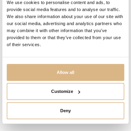
We use cookies to personalise content and ads, to
4.950
€
provide social media features and to analyse our traffic.
We also share information about your use of our site with
our social media, advertising and analytics partners who
STATE
may combine it with other information that you’ve
IN STOCK
provided to them or that they’ve collected from your use
of their services.
I HAVE INTEREST
Allow all
You may also like
Customize
Deny