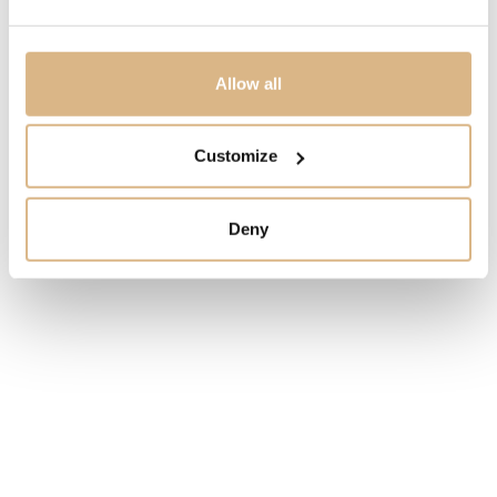
MODEL NUMBER
16101R
Allow all
PRICE
Customize
5.140
€
Deny
STATE
IN STOCK
I HAVE INTEREST
You may also like