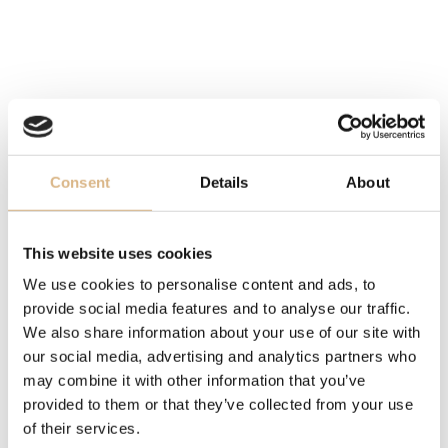
essence through the simplicity and innate grace of a
flower.
In its gems, there is the poetry of pink quartz, the stone
of eternal Love, the embrace between heaven and sea
of chalcedony, the sensual lunar candor of milky quartz,
the earthly warmth of brown quartz, all made unique by
the beauty of the patented and iconic Bon Ton cut
Consent
Details
About
characterized by the soft irregular facets of the 5
petals which design a cabochon pistil in the heart of
the stone. The crown in flowers lets the joyous and
This website uses cookies
sensual light of the gems vibrate on the skin, which
We use cookies to personalise content and ads, to
benefits from its energy and seduces with infinite
provide social media features and to analyse our traffic.
candour.
We also share information about your use of our site with
our social media, advertising and analytics partners who
Smoky Quartz is a very protective stone, that removes
may combine it with other information that you’ve
negativity and transforms it into positive energy. Thus, it
provided to them or that they’ve collected from your use
is a stone that brings prosperity, and good luck.
of their services.