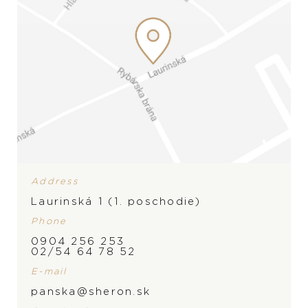
Address
Laurinská 1 (1. poschodie)
Phone
0904 256 253
02/54 64 78 52
E-mail
panska@sheron.sk