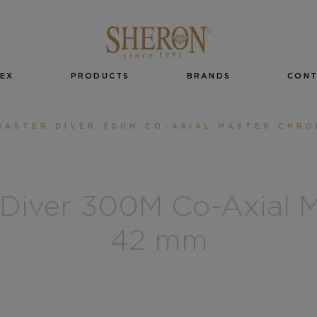
EX
PRODUCTS
BRANDS
CON
MASTER DIVER 300M CO-AXIAL MASTER CHR
Diver 300M Co-Axial M
42 mm