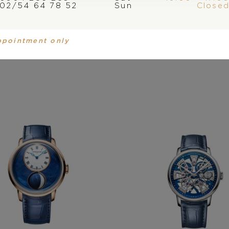
02/54 64 78 52
Sun
Close
You may also like
ppointment only