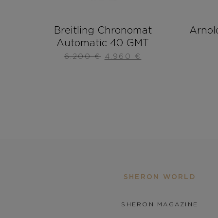
Breitling Chronomat
Arnol
Automatic 40 GMT
6.200
€
4.960
€
SHERON WORLD
SHERON MAGAZINE