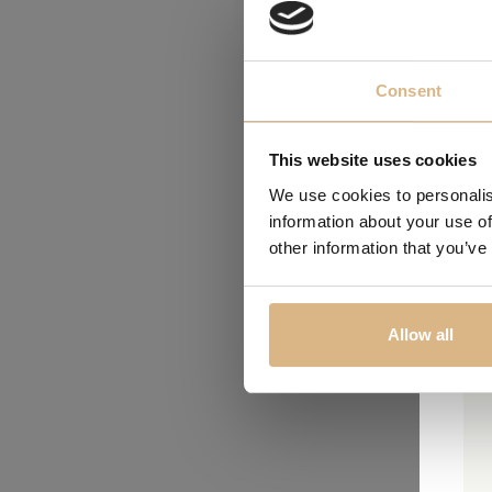
Consent
This website uses cookies
We use cookies to personalis
information about your use of
other information that you’ve
Allow all