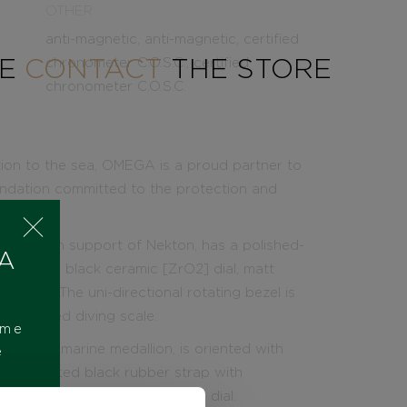
OTHER
anti-magnetic, anti-magnetic, certified
SE
CONTACT
THE STORE
chronometer C.O.S.C., certified
chronometer C.O.S.C.
tion to the sea, OMEGA is a proud partner to
undation committed to the protection and
leased in support of Nekton, has a polished-
 A
r ablated black ceramic [ZrO2] dial, matt
e relief. The uni-directional rotating bezel is
er ablated diving scale.
ome
ton submarine medallion, is oriented with
e
integrated black rubber strap with
complements the black ceramic dial.