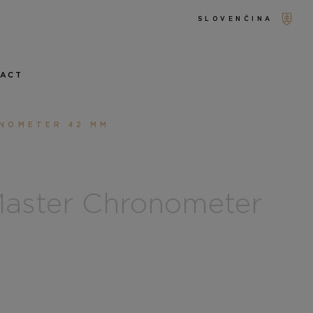
SLOVENČINA
TACT
ONOMETER 42 MM
aster Chronometer