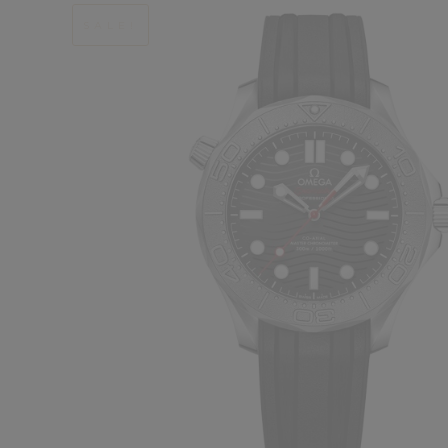
SALE!