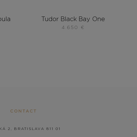
bula
Tudor Black Bay One
4.650
€
CONTACT
KÁ 2, BRATISLAVA 811 01