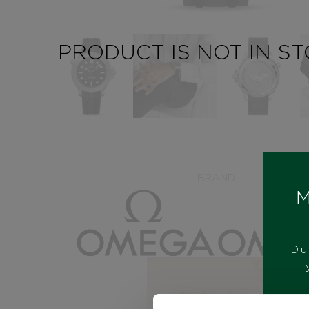
PRODUCT IS NOT IN S
BRAND
M
Du