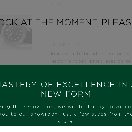
STRAP
TOCK AT THE MOMENT, PLEA
DESCRIPTION
In line with the brand’s deep connec
Nekton, a not-for-profit research fo
management of the world’s oceans.
This 42 mm Seamaster Diver 300M, re
ASTERY OF EXCELLENCE IN
brushed stainless steel case and lase
NEW FORM
finished with polished waves in positiv
in grade 5 titanium and features a las
ring the renovation, we will be happy to welc
The caseback, embossed with the Nek
you to our showroom just a few steps from th
OMEGA’s innovative NAIAD LOCK. An 
store.
polished-brushed buckle beautifully 