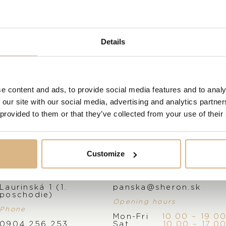
Powering OMEGA’s tribute to Nekton
Calibre 8806. Tested and approved at 
VISIT OUR SHOWROOM
Details
FROM 1. 6. 2026*
MODEL NUMBER
210.32.42.20.01.002
e content and ads, to provide social media features and to analy
 our site with our social media, advertising and analytics partn
 provided to them or that they’ve collected from your use of their
STATE
IN STOCK
Customize
I HAVE INTEREST
Address
E-mail
Laurinská 1 (1.
panska@sheron.sk
poschodie)
Opening hours
Phone
Mon-Fri
10.00 – 19.0
0904 256 253
Sat
10.00 – 17.0