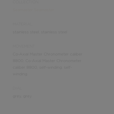
COLLECTION
Seamaster
Seamaster
MATERIAL
stainless steel, stainless steel
MOVEMENT
Co-Axial Master Chronometer caliber
8800, Co-Axial Master Chronometer
caliber 8800, self-winding, self-
winding
DIAL
grey, grey