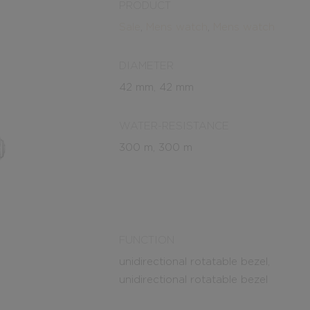
PRODUCT
Sale
,
Mens watch
,
Mens watch
DIAMETER
42 mm, 42 mm
WATER-RESISTANCE
300 m, 300 m
FUNCTION
unidirectional rotatable bezel,
unidirectional rotatable bezel