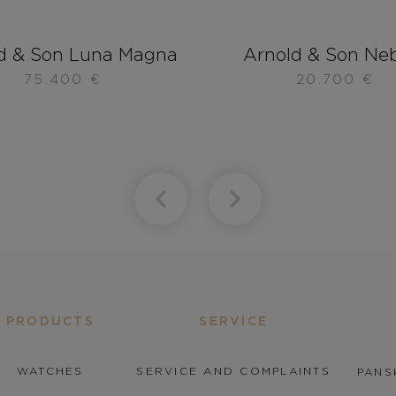
d & Son Luna Magna
Arnold & Son Ne
75.400
€
20.700
€
PRODUCTS
SERVICE
WATCHES
SERVICE AND COMPLAINTS
PANS