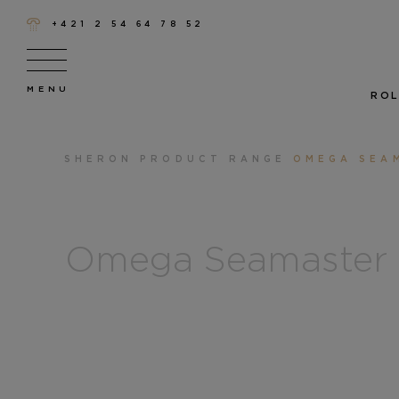
+421 2 54 64 78 52
ROL
SHERON
PRODUCT RANGE
OMEGA SEA
Omega Seamaster 