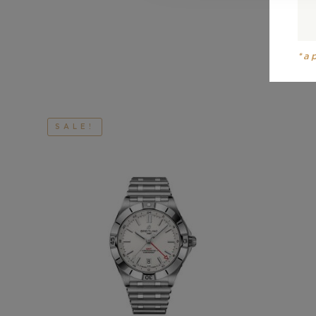
*a
SALE!