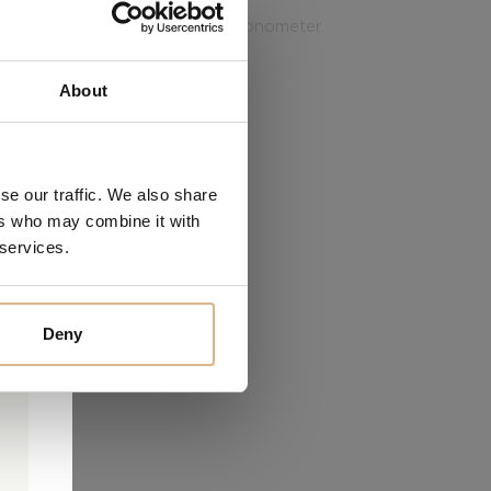
 is the exceptional Master Chronometer
the industry’s highest level.
About
PRICE
7.170
€
6.095
€
se our traffic. We also share
ers who may combine it with
 services.
Deny
0
0