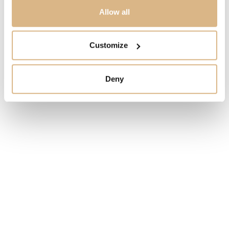
PRICE
Allow all
2.960
€
Customize
STATE
IN STOCK
Deny
I HAVE INTEREST
You may also like