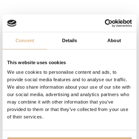
SIZE
52
DESCRIPTION
Consent
Details
About
Since 1999, the Ice Cube collection has brought modern
design inspired by small cubes of ice, symbolizing
This website uses cookies
perfection and geometric precision. This ring, with its
We use cookies to personalise content and ads, to
clean lines and multicolored light reflections, represents
provide social media features and to analyse our traffic.
minimalism in its purest form. With its playful yet elegant
We also share information about your use of our site with
style, this ring is the ideal accessory for women seeking
our social media, advertising and analytics partners who
a sophisticated piece of jewelry with timeless aesthetics
may combine it with other information that you’ve
provided to them or that they’ve collected from your use
of their services.
MODEL NUMBER
827006-0009