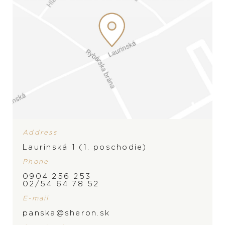
Address
Laurinská 1 (1. poschodie)
Phone
0904 256 253
02/54 64 78 52
E-mail
panska@sheron.sk