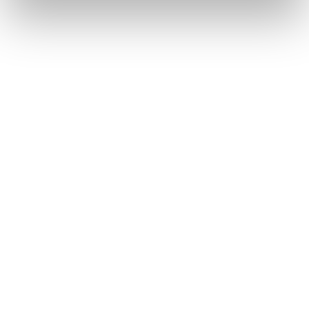
Pasquale Bruni Giardini
Pomellato Nudo Solitaire
Segreti
9.900
€
6.650
€