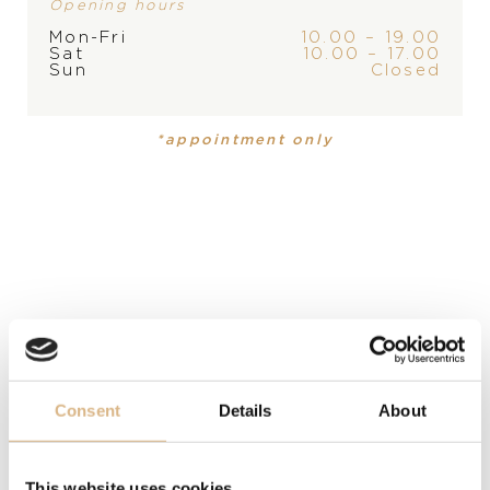
Opening hours
Mon-Fri
10.00 – 19.00
Sat
10.00 – 17.00
PRODUCT
COLLECTION
Sun
Closed
Ring
,
Ring
Sheron
*appointment only
MATERIAL
18-carat white gold, 18-carat white gold
PRECIOUS STONE
52 white diamonds, 52 white diamonds
SIZE
52, 52
Consent
Details
About
MODEL NUMBER
VR29857D
This website uses cookies