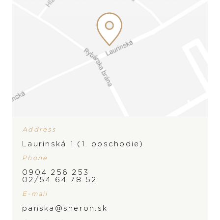
Address
Laurinská 1 (1. poschodie)
Phone
0904 256 253
BRAND
02/54 64 78 52
E-mail
panska@sheron.sk