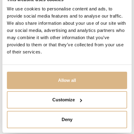
We use cookies to personalise content and ads, to
PRICE
provide social media features and to analyse our traffic.
5.400
€
We also share information about your use of our site with
our social media, advertising and analytics partners who
may combine it with other information that you’ve
STATE
provided to them or that they’ve collected from your use
IN STOCK
of their services.
I HAVE INTEREST
Allow all
Customize
You may also like
Deny