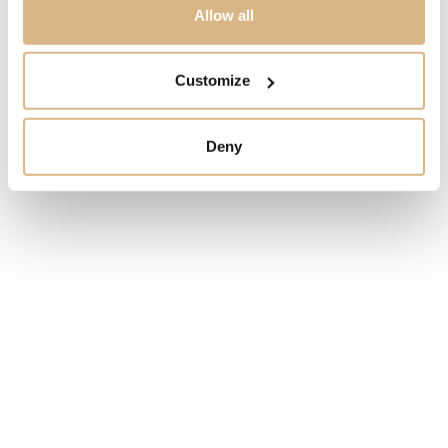
3.090
€
Allow all
STATE
Customize
IN STOCK
Deny
I HAVE INTEREST
You may also like