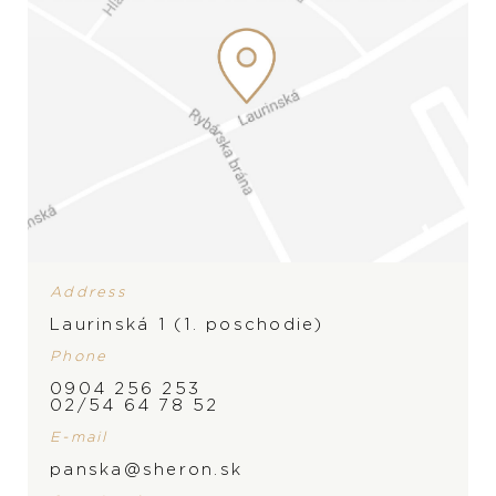
Address
Laurinská 1 (1. poschodie)
Phone
0904 256 253
02/54 64 78 52
E-mail
panska@sheron.sk