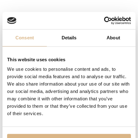
STONE
reconstituted coral
DESCRIPTION
Consent
Details
About
Chopard, the Big-Hearted Maison, has always regarded
generosity and kindness as its core values. A perfect
This website uses cookies
match between Chopard’s heart talisman and the
We use cookies to personalise content and ads, to
Maison’s iconic dancing diamonds, the Happy Hearts
provide social media features and to analyse our traffic.
collection unites big-hearted women around the world.
We also share information about your use of our site with
Little Diamonds Do Great Things.
our social media, advertising and analytics partners who
may combine it with other information that you’ve
MODEL NUMBER
provided to them or that they’ve collected from your use
of their services.
81A082-5801
PRICE