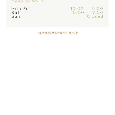
Opening hours
Mon-Fri
10.00 – 19.00
Sat
10.00 – 17.00
Sun
Closed
BRAND
*appointment only
PRODUCT IS NOT IN
STOCK AT THE MOMENT,
PLEASE
CONTACT
THE
PRODUCT
COLLECTION
STORE
Necklace
Happy Hearts
MATERIAL
18 carat rose gold
PRECIOUS STONE
moving diamonds