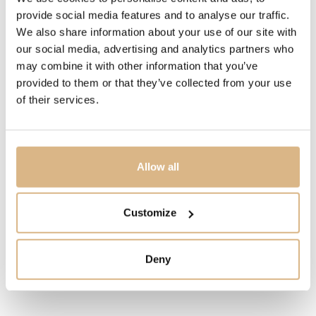
The dancing diamonds are entirely free between two
provide social media features and to analyse our traffic.
sapphire crystals, thus enabling them to move without
We also share information about your use of our site with
restraint, and through this movement to enhance their
our social media, advertising and analytics partners who
inherent sparkle. Little Diamonds Do Great Things.
may combine it with other information that you’ve
provided to them or that they’ve collected from your use
of their services.
MODEL NUMBER
799450-9701
Allow all
PRICE
13.500
€
Customize
STATE
IN STOCK
Deny
I HAVE INTEREST