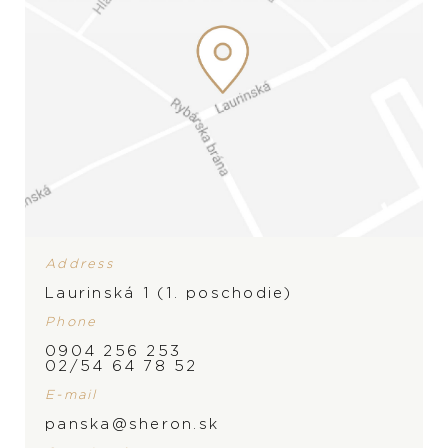
Address
Laurinská 1 (1. poschodie)
Phone
0904 256 253
BRAND
02/54 64 78 52
E-mail
panska@sheron.sk