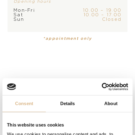
Opening hours
Mon-Fri
10.00 – 19.00
Sat
10.00 – 17.00
PRODUCT
COLLECTION
Sun
Closed
Necklace
Happy Diamonds
*appointment only
MATERIAL
18 carat rose and white gold
PRECIOUS STONE
white diamonds
LENGTH
Consent
Details
About
60 cm
DESCRIPTION
This website uses cookies
Happy Diamonds jewellery is as unique as it is playful.
We use cookies to personalise content and ads, to