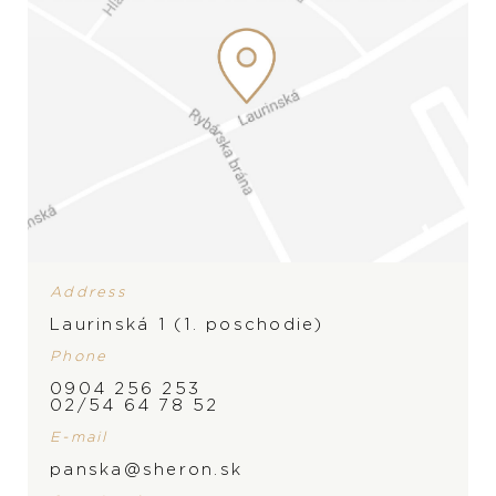
Address
Laurinská 1 (1. poschodie)
Phone
0904 256 253
02/54 64 78 52
E-mail
BRAND
panska@sheron.sk