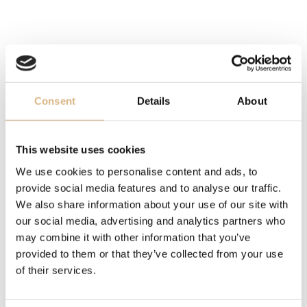
STRAP
rubber strap, rubber strap
DIAMETER
Consent
Details
About
44 mm, 44 mm
This website uses cookies
MOVEMENT
We use cookies to personalise content and ads, to
Breitling 01, Breitling 01
provide social media features and to analyse our traffic.
We also share information about your use of our site with
WATER-RESISTANCE
our social media, advertising and analytics partners who
200 m, 200 m
may combine it with other information that you’ve
provided to them or that they’ve collected from your use
MODEL NUMBER
of their services.
AB0162121G1S1