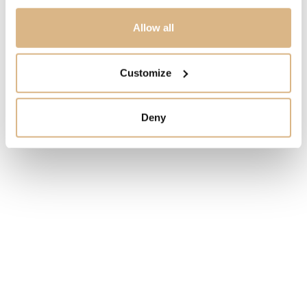
PRICE
Allow all
8.500
€
Customize
STATE
IN STOCK
Deny
I HAVE INTEREST
You may also like