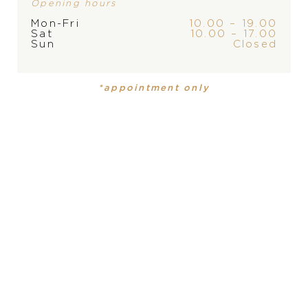
Opening hours
Mon-Fri
10.00 – 19.00
Sat
10.00 – 17.00
Sun
Closed
*appointment only
PRODUCT
PRODUCT IS NOT IN
Mens watch
STOCK AT THE MOMENT,
PLEASE
CONTACT
THE
MATERIAL
stainless steel, stainless steel
STORE
DIAL
white, white
FUNCTION
date, date