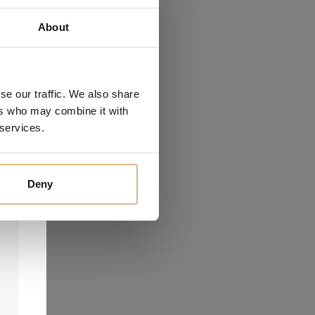
About
se our traffic. We also share
ers who may combine it with
 services.
Deny
0
0
d