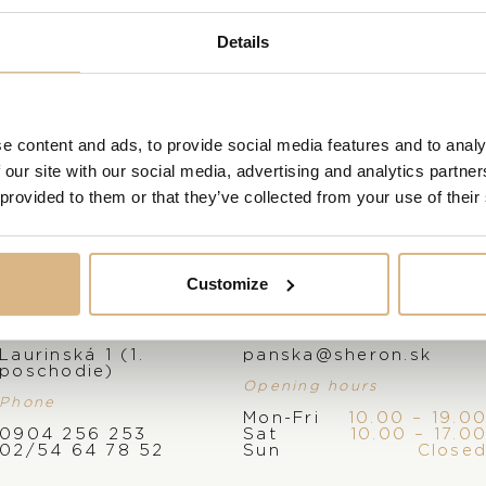
VISIT OUR SHOWROOM
Details
FROM 1. 6. 2026*
e content and ads, to provide social media features and to analy
 our site with our social media, advertising and analytics partn
 provided to them or that they’ve collected from your use of their
Customize
Address
E-mail
Laurinská 1 (1.
panska@sheron.sk
poschodie)
Opening hours
Phone
Mon-Fri
10.00 – 19.0
0904 256 253
Sat
10.00 – 17.0
02/54 64 78 52
Sun
Close