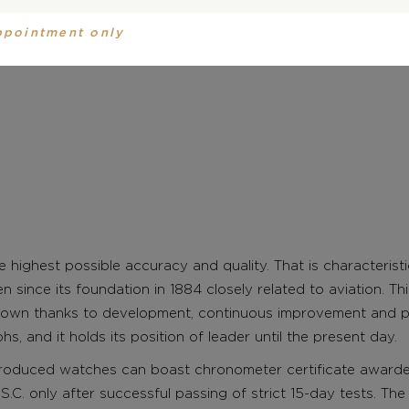
ppointment only
 highest possible accuracy and quality. That is characteris
en since its foundation in 1884 closely related to aviation. T
own thanks to development, continuous improvement and p
, and it holds its position of leader until the present day.
roduced watches can boast chronometer certificate award
S.C. only after successful passing of strict 15-day tests. The