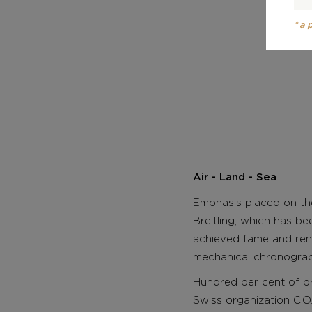
*a
Air - Land - Sea
Emphasis placed on the
Breitling, which has be
achieved fame and ren
mechanical chronographs
Hundred per cent of p
Swiss organization C.O.