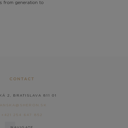
gs from generation to
CONTACT
KÁ 2, BRATISLAVA 811 01
PANSKA@SHERON.SK
+421 254 647 852
NAVIGATE