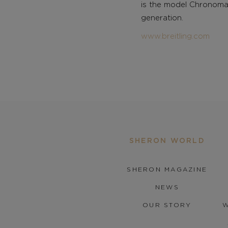
is the model Chronomat
generation.
www.breitling.com
SHERON WORLD
SHERON MAGAZINE
NEWS
OUR STORY
W