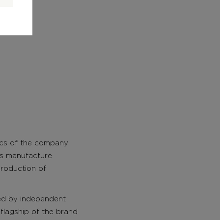
tics of the company
his manufacture
roduction of
ed by independent
 flagship of the brand