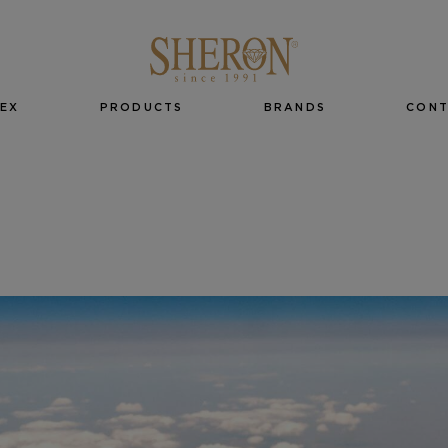
EX
PRODUCTS
BRANDS
CON