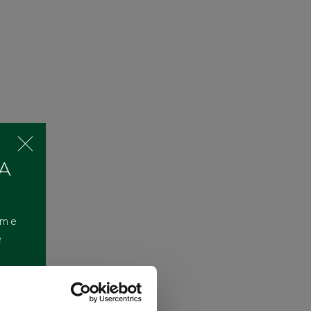
 A
ome
e