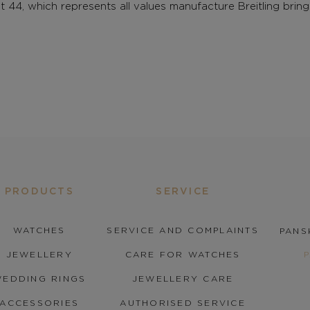
 44, which represents all values manufacture Breitling brin
PRODUCTS
SERVICE
WATCHES
SERVICE AND COMPLAINTS
PANS
JEWELLERY
CARE FOR WATCHES
EDDING RINGS
JEWELLERY CARE
ACCESSORIES
AUTHORISED SERVICE