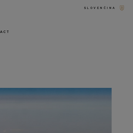
SLOVENČINA
TACT