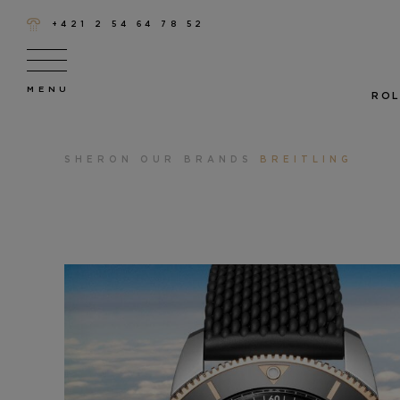
+421 2 54 64 78 52
ROL
SHERON
OUR BRANDS
BREITLING