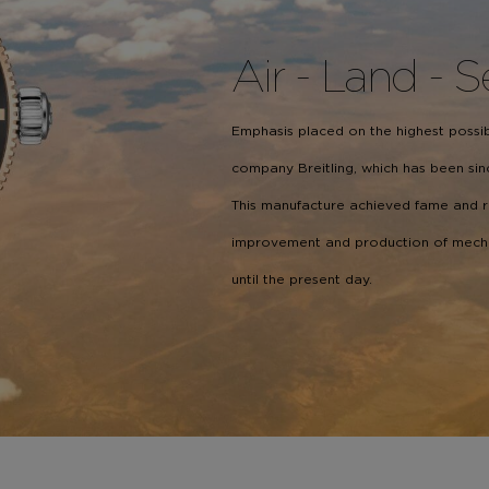
Air - Land - 
Emphasis placed on the highest possibl
company Breitling, which has been sinc
This manufacture achieved fame and 
improvement and production of mechani
until the present day.