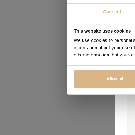
Consent
This website uses cookies
We use cookies to personalis
information about your use of
other information that you’ve
Allow all