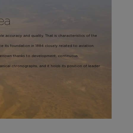
Sea
e accuracy and quality. That is characteristics of the
e its foundation in 1884 closely related to aviation.
renown thanks to development, continuous
cal chronographs, and it holds its position of leader