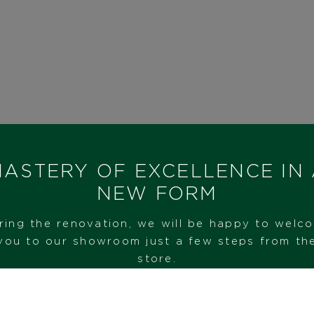
ASTERY OF EXCELLENCE IN
NEW FORM
ring the renovation, we will be happy to welc
you to our showroom just a few steps from th
store.