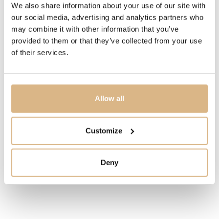
We also share information about your use of our site with
WATER-RESISTANCE
our social media, advertising and analytics partners who
30 m
may combine it with other information that you’ve
provided to them or that they’ve collected from your use
DESCRIPTION
of their services.
An all-time favorite among pilots and aeronautical
enthusiasts since 1952, the Navitimer B01 Chronograph
43 mm combines technical mastery and original design.
Allow all
MODEL NUMBER
Customize
AB0121211B1X2
Deny
PRICE
7.700
€
STATE