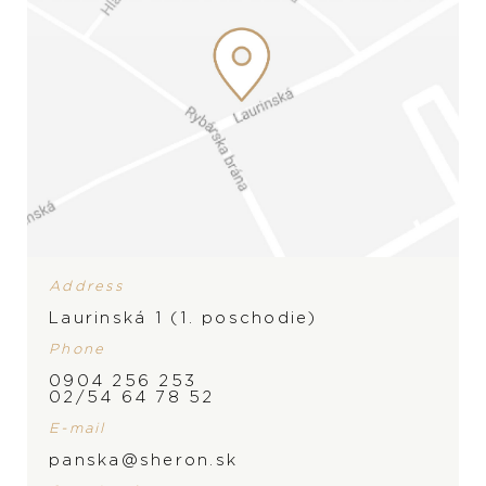
Address
Laurinská 1 (1. poschodie)
Phone
0904 256 253
02/54 64 78 52
E-mail
panska@sheron.sk