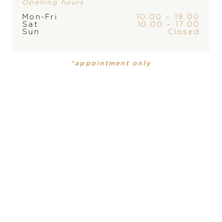
Opening hours
Mon-Fri
10.00 – 19.00
Sat
10.00 – 17.00
Sun
Closed
BRAND
*appointment only
PRODUCT
COLLECTION
PRODUCT IS NOT IN
Mens watch
Navitimer
STOCK AT THE MOMENT,
PLEASE
CONTACT
THE
MATERIÁL-HODINKY
STORE
Ušľachtilá oceľ