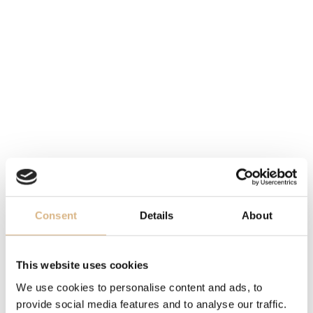
MOVEMENT
Breitling 01, manufacture caliber B01, self-winding
DIAL
black
DIAMETER
43 mm
FUNCTION
Consent
Details
About
bidirectional rotating bezel, chronograph, date
STRAP
This website uses cookies
leather
We use cookies to personalise content and ads, to
provide social media features and to analyse our traffic.