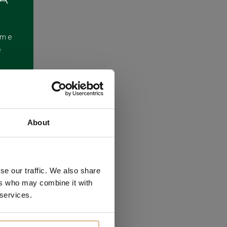
ome
e
About
se our traffic. We also share
ers who may combine it with
 services.