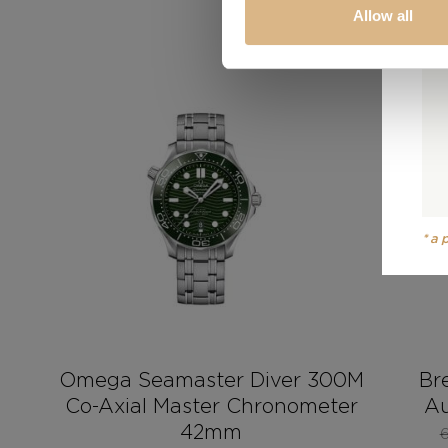
Allow all
SALE!
*a
Omega Seamaster Diver 300M
Br
Co-Axial Master Chronometer
Au
42mm