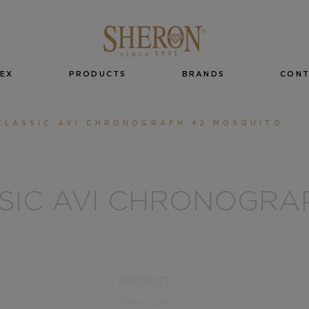
EX
PRODUCTS
BRANDS
CON
CLASSIC AVI CHRONOGRAPH 42 MOSQUITO
SSIC AVI CHRONOGRA
PRODUCT
Mens watch