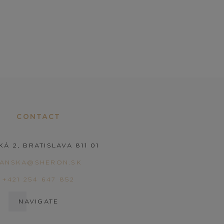
CONTACT
KÁ 2, BRATISLAVA 811 01
PANSKA@SHERON.SK
+421 254 647 852
NAVIGATE