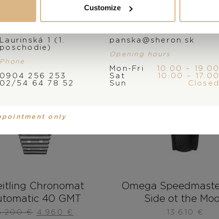
Customize
Address
E-mail
Laurinská 1 (1.
panska@sheron.sk
poschodie)
Opening hours
Phone
Mon-Fri
10.00 – 19.0
0904 256 253
Sat
10.00 – 17.0
02/54 64 78 52
Sun
Close
ppointment only
eitling Chronomat
Omega Speedmaste
tomatic 40 GMT
Side ot the Mo
6.200
€
4.960
€
13.610
€