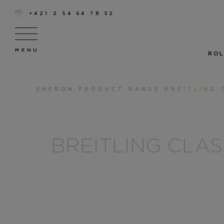
+421 2 54 64 78 52
ROL
SHERON
PRODUCT RANGE
BREITLING 
BREITLING CLA