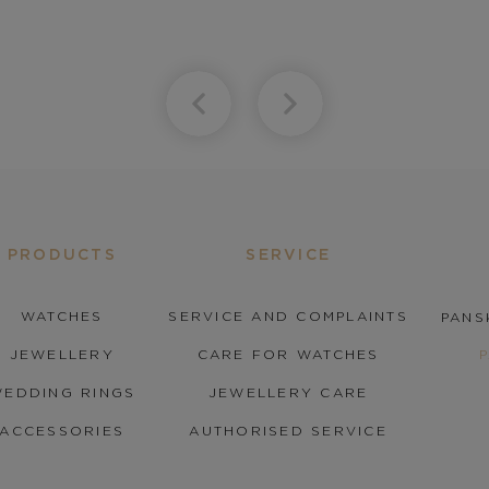
PRODUCTS
SERVICE
WATCHES
SERVICE AND COMPLAINTS
PANS
JEWELLERY
CARE FOR WATCHES
EDDING RINGS
JEWELLERY CARE
ACCESSORIES
AUTHORISED SERVICE