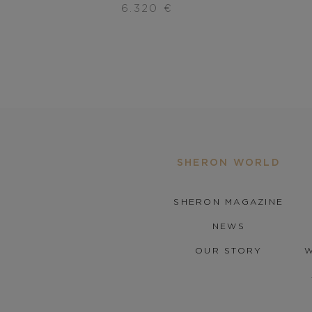
6.320
€
SHERON WORLD
SHERON MAGAZINE
NEWS
OUR STORY
W