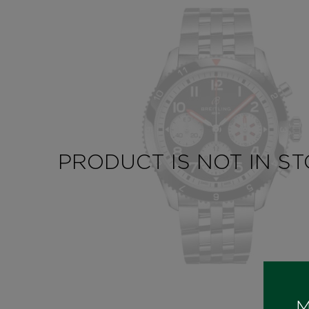
PRODUCT IS NOT IN S
M