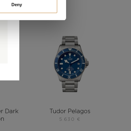
Deny
0
0
d
r Dark
Tudor Pelagos
on
5.630
€