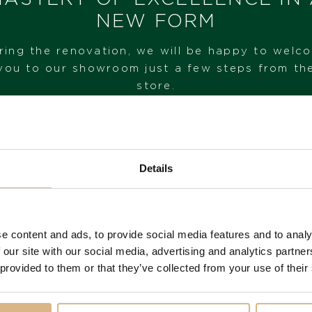
IN STOCK
NEW FORM
I HAVE INTEREST
ring the renovation, we will be happy to welc
you to our showroom just a few steps from th
store.
VISIT OUR SHOWROOM
Details
FROM 1. 6. 2026*
e content and ads, to provide social media features and to analy
You may also like
 our site with our social media, advertising and analytics partn
 provided to them or that they’ve collected from your use of their