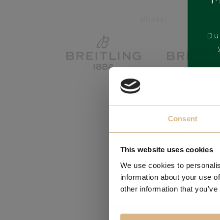
BRAND
Du
Consent
This website uses cookies
We use cookies to personalis
information about your use of
other information that you’ve