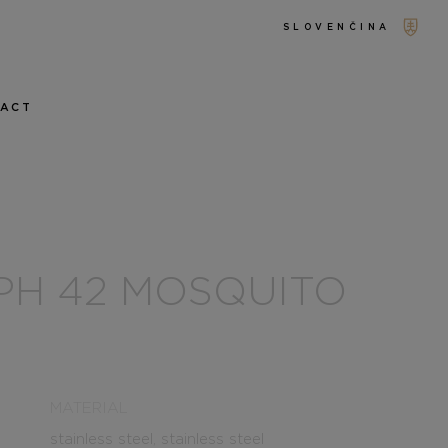
SLOVENČINA
TACT
PH 42 MOSQUITO
MATERIAL
stainless steel, stainless steel