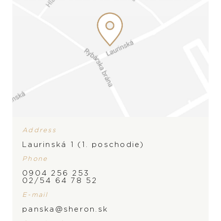
Address
Laurinská 1 (1. poschodie)
Phone
0904 256 253
02/54 64 78 52
E-mail
panska@sheron.sk