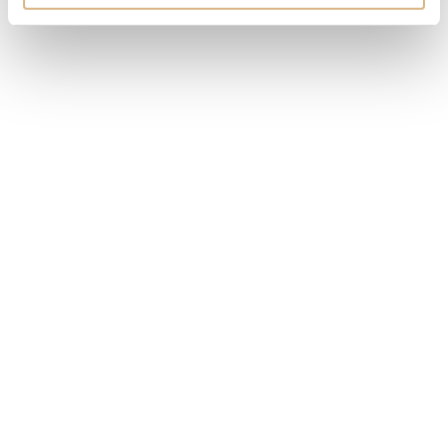
MODEL NUMBER
1ATCR.U01A.C200A
PRICE
55.000
€
STATE
IN STOCK
I HAVE INTEREST
You may also like