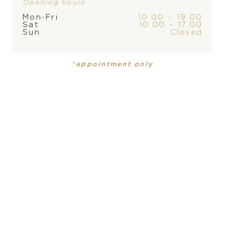
Opening hours
Mon-Fri
10.00 – 19.00
Sat
10.00 – 17.00
Sun
Closed
BRAND
*appointment only
PRODUCT
COLLECTION
Mens watch
,
Mens watch
DSTB
DSTB
MATERIAL
18 carat red gold, 18 carat red gold
DIAL