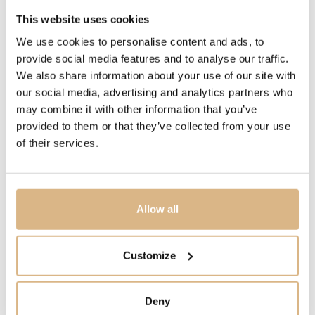
This website uses cookies
The DSTB 42 collection (Dial-Side True Beat) pays
tribute to its signature complication directly in its name
We use cookies to personalise content and ads, to
– the deadbeat seconds mechanism is not hidden within
provide social media features and to analyse our traffic.
We also share information about your use of our site with
the movement but revealed prominently on the dial. This
our social media, advertising and analytics partners who
precise, jumping seconds hand echoes the historic True
may combine it with other information that you’ve
Beat mechanisms that John Arnold created for the
provided to them or that they’ve collected from your use
Royal Navy’s marine chronometers.
of their services.
Three-dimensional red gold bridges, a decentralised
opal sub-dial, and a multi-level architectural
construction give the model remarkable depth and
presence. The new in-house calibre A&S6203, featuring
Allow all
a 55-hour power reserve and a 22-carat gold rotor,
ensures exceptional technical performance. DSTB 42
Customize
unites fine watchmaking, striking design and an
impressive technical masterpiece for the wrist.
Deny