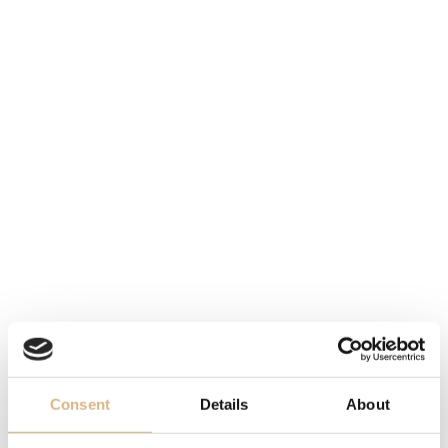
sunray-brushed, with blue PVD treatment, sunray-
brushed, with blue PVD treatment
DIAMETER
42 mm, 42 mm
STRAP
blue alligator leather, hand-stitched, blue alligator
leather, hand-stitched
FUNCTION
true-beat seconds mechanism bridges in 18-carat gold,
22-carat gold oscillating weight, true-beat seconds
mechanism bridges in 18-carat gold, 22-carat gold
oscillating weight
Consent
Details
About
DESCRIPTION