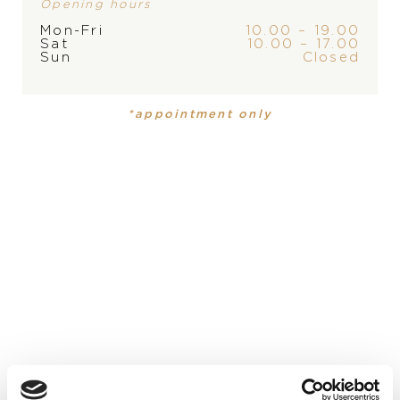
Opening hours
Mon-Fri
10.00 – 19.00
Sat
10.00 – 17.00
Sun
Closed
*appointment only
Arnold & Son Nebula
Arnold & Son Nebula
38.000
€
20.700
€