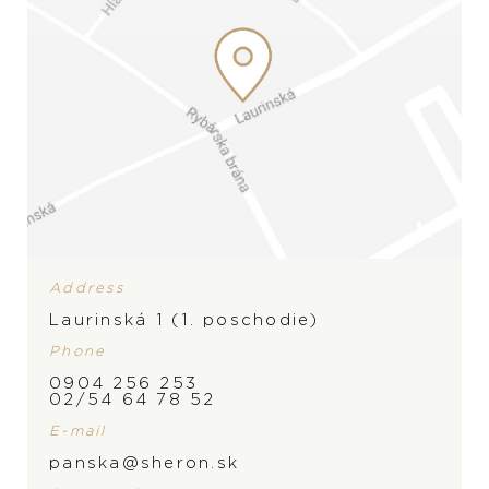
sophisticated complications that combine technical
complexity, elegance, and the tradition of Haute
Horlogerie.
PRODUCT FILTER
CATEGORY
Address
Laurinská 1 (1. poschodie)
Phone
0904 256 253
02/54 64 78 52
E-mail
panska@sheron.sk