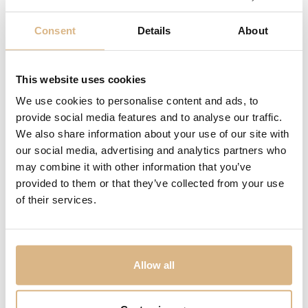
Consent
Details
About
Arnold & Son Nebula
Arnold & Son DSTB
This website uses cookies
20.700
€
55.000
€
We use cookies to personalise content and ads, to
provide social media features and to analyse our traffic.
We also share information about your use of our site with
our social media, advertising and analytics partners who
may combine it with other information that you’ve
provided to them or that they’ve collected from your use
of their services.
Allow all