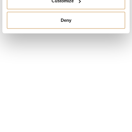
Customize
Arnold & Son
Arnold & Son Longitude
Globetrotter
26.400
€
Deny
63.900
€
Arnold & Son Luna
Magna