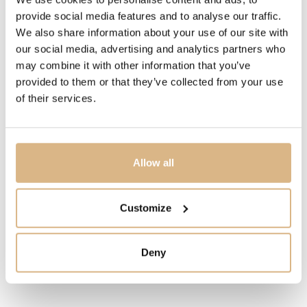
symbol of purity, grandeur and values. Even today
provide social media features and to analyse our traffic.
diamonds are a gift not only for you but also for future
We also share information about your use of our site with
generations. From the heart and with the best
our social media, advertising and analytics partners who
craftsmanship, Sheron produces the purest expressions
may combine it with other information that you’ve
of love at Alberti, an Italian jewelry company, for you.
provided to them or that they’ve collected from your use
of their services.
MODEL NUMBER
11400/O50_WG
Allow all
PRICE
1.510
€
Customize
STATE
Deny
IN STOCK
I HAVE INTEREST