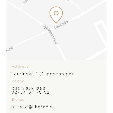
Address
Laurinská 1 (1. poschodie)
Phone
0904 256 253
BRAND
02/54 64 78 52
E-mail
panska@sheron.sk