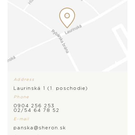
Wedding rings
Accessories
LIST
LIST
Address
Laurinská 1 (1. poschodie)
Phone
0904 256 253
02/54 64 78 52
E-mail
panska@sheron.sk