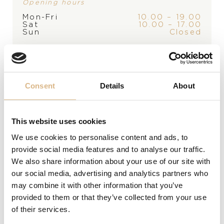
Opening hours
Mon-Fri
10.00 – 19.00
Sat
10.00 – 17.00
Sun
Closed
*appointment only
Alberti Just Brilliant
Alberti Just Brilliant
1.640
€
1.650
€
Consent
Details
About
This website uses cookies
We use cookies to personalise content and ads, to
provide social media features and to analyse our traffic.
We also share information about your use of our site with
our social media, advertising and analytics partners who
may combine it with other information that you’ve
provided to them or that they’ve collected from your use
of their services.