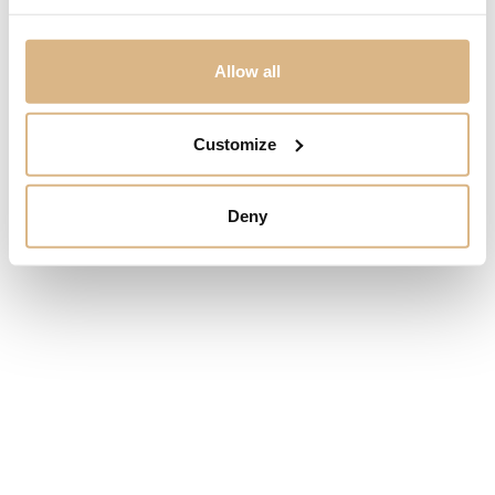
Alberti Just Brilliant
Alberti Just Brilliant
Allow all
1.875
€
1.210
€
Customize
Deny
Alberti Just Brilliant
Alberti Just Brilliant
2.050
€
8.970
€