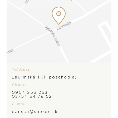
Address
Laurinská 1 (1. poschodie)
Phone
0904 256 253
BRAND
02/54 64 78 52
E-mail
panska@sheron.sk