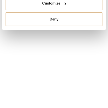
Customize
I HAVE INTEREST
Deny
You may also like