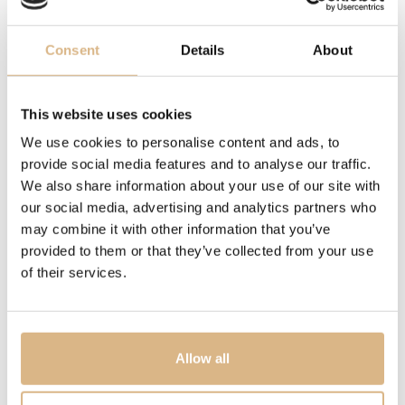
symbol of purity, grandeur and values. Even today
diamonds are a gift not only for you but also for future
Consent
Details
About
generations. From the heart and with the best
craftsmanship, Sheron produces the purest expressions
of love at Alberti, an Italian jewelry company, for you.
This website uses cookies
The price depends on the color of the gold and the size of the diamond.
This model has a total of 1.6 ct.
We use cookies to personalise content and ads, to
provide social media features and to analyse our traffic.
We also share information about your use of our site with
MODEL NUMBER
our social media, advertising and analytics partners who
80757
may combine it with other information that you’ve
provided to them or that they’ve collected from your use
PRICE
of their services.
19.680
€
STATE
Allow all
IN STOCK