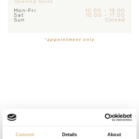
Opening hours
Mon-Fri
10.00 – 19.00
Sat
10.00 – 17.00
Sun
Closed
BRAND
*appointment only
PRODUCT
COLLECTION
Necklace
,
Necklace
New Basics
New Basics
MATERIAL
18-karátové žlté zlato, 18-karátové žlté zlato
PRECIOUS STONE
Akoya pearl, Akoya pearl
LENGTH
Consent
Details
About