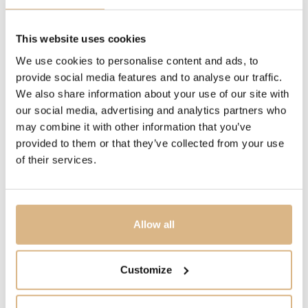
90 cm, 90 cm
This website uses cookies
MODEL NUMBER
We use cookies to personalise content and ads, to
NB31
provide social media features and to analyse our traffic.
We also share information about your use of our site with
PRICE
our social media, advertising and analytics partners who
may combine it with other information that you’ve
3.800
€
provided to them or that they’ve collected from your use
of their services.
STATE
IN STOCK
Allow all
I HAVE INTEREST
Customize