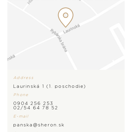
Address
Laurinská 1 (1. poschodie)
Phone
0904 256 253
02/54 64 78 52
E-mail
panska@sheron.sk