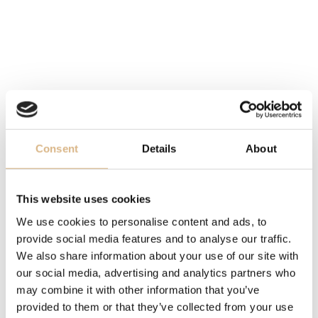
DIAL
brown
MOVEMENT
manufacture caliber 2236, self-winding
FUNCTION
Consent
Details
About
bidirectional rotating bezel, date
This website uses cookies
OTHER
We use cookies to personalise content and ads, to
certified chronometer C.O.S.C., power reserve 55 hrs
provide social media features and to analyse our traffic.
We also share information about your use of our site with
BRACELET
our social media, advertising and analytics partners who
may combine it with other information that you’ve
Easylink, Everose Rolesor - combination Oystersteel
provided to them or that they’ve collected from your use
and 18-carat rose gold Everose, Oyster, Oysterlock