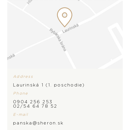
Address
Laurinská 1 (1. poschodie)
Phone
0904 256 253
BRAND
02/54 64 78 52
E-mail
panska@sheron.sk