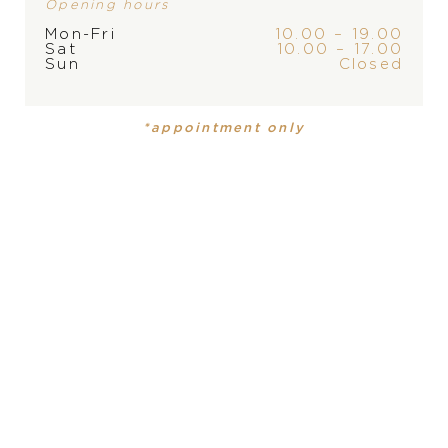
Opening hours
Mon-Fri
10.00 – 19.00
Sat
10.00 – 17.00
Sun
Closed
PRODUCT
COLLECTION
*appointment only
Ladies watch
Yacht-Master
DIAMETER
PRODUCT IS NOT IN
37 mm
STOCK AT THE MOMENT,
MATERIAL
PLEASE
CONTACT
THE
Everose Rolesor- combination of Oystersteel and 18
STORE
carat rose gold Everose
WATER-RESISTANCE
100 m