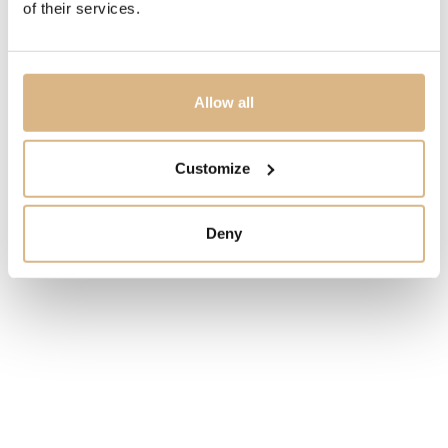
of their services.
safety clasp
MODEL NUMBER
268621-0003
Allow all
PRICE
Customize
12.350
€
Deny
STATE
IN STOCK
I HAVE INTEREST