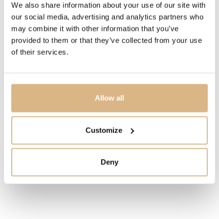
We also share information about your use of our site with
IN STOCK
our social media, advertising and analytics partners who
may combine it with other information that you’ve
provided to them or that they’ve collected from your use
I HAVE INTEREST
of their services.
You may also like
Allow all
Customize
Deny