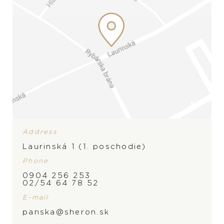
Address
Laurinská 1 (1. poschodie)
PRODUCT IS NOT IN
Phone
0904 256 253
STOCK AT THE MOMENT,
BRAND
02/54 64 78 52
PLEASE
CONTACT
THE
E-mail
panska@sheron.sk
STORE