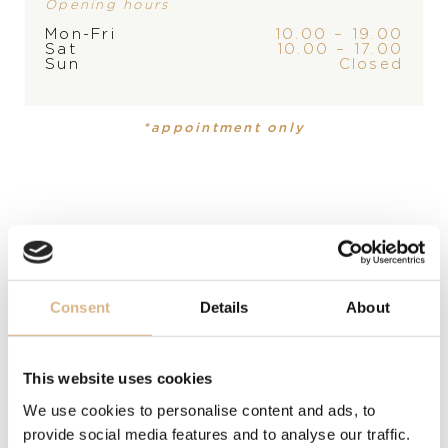
Opening hours
Mon-Fri
10.00 – 19.00
Sat
10.00 – 17.00
PRODUCT
Sun
Closed
Pen
*appointment only
DESCRIPTION
Luxurious pen of unmistakable color with imaginative
details for the pleasure of writing.
MODEL NUMBER
95013-0312
Consent
Details
About
PRICE
This website uses cookies
471
€
We use cookies to personalise content and ads, to
provide social media features and to analyse our traffic.
STATE